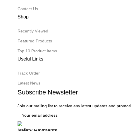
Contact Us
Shop
Recently Viewed
Featured Products
Top 10 Product Items
Useful Links
Track Order
Latest News
Subscribe Newsletter
Join our mailing list to receive any latest updates and promot
Safety Payments