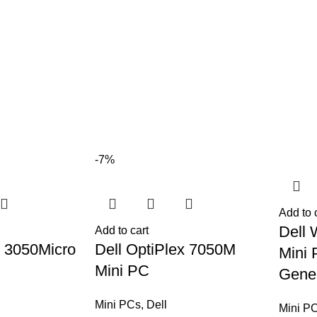
-7%
Add to 
Dell 
Add to cart
x 3050Micro
Dell OptiPlex 7050M
Mini 
Mini PC
Gener
Mini PCs
,
Dell
Mini P