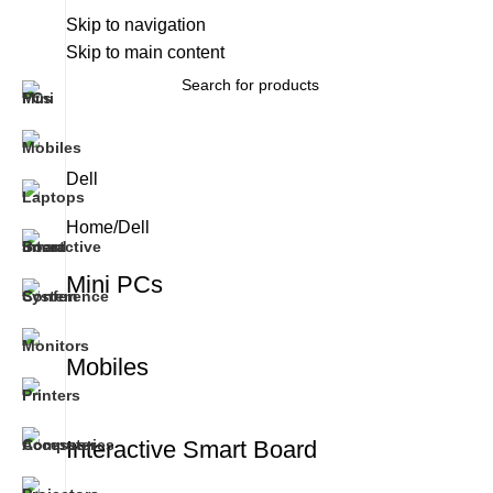
About Us
Skip to navigation
Brands
Work With Us
Skip to main content
All Categories
Dell
Home
Dell
Mini PCs
Mobiles
Interactive Smart Board