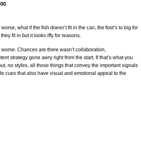
500
e, what if the fish doesn’t fit in the can, the foot’s to big for
y fit in but it looks iffy for reasons.
 is worse. Chances are there wasn’t collaboration,
nt strategy gone awry right from the start. If that’s what you
 no styles, all those things that convey the important signals
btle cues that also have visual and emotional appeal to the