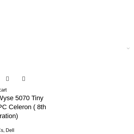
cart
Wyse 5070 Tiny
PC Celeron ( 8th
ation)
Cs
,
Dell