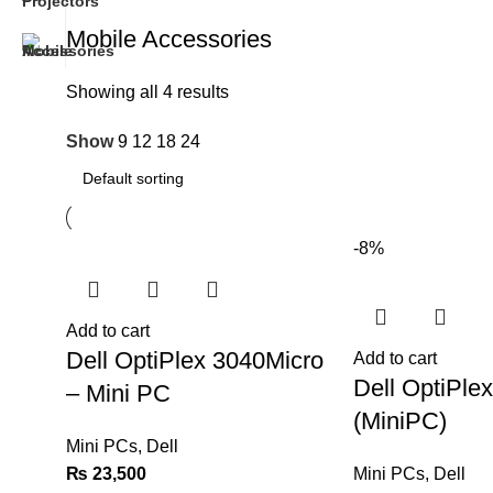
Mobile Accessories
Showing all 4 results
Show
9
12
18
24
-8%
Add to cart
Dell OptiPlex 3040Micro
Add to cart
Dell OptiPle
– Mini PC
(MiniPC)
Mini PCs
,
Dell
₨
23,500
Mini PCs
,
Dell