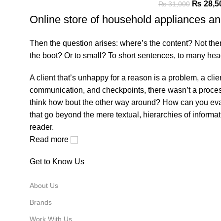
₨
28,5
₨
31,000
Online store of household appliances an
Then the question arises: where’s the content? Not there 
the boot? Or to small? To short sentences, to many headin
A client that’s unhappy for a reason is a problem, a cli
communication, and checkpoints, there wasn’t a process a
think how bout the other way around? How can you evalu
that go beyond the mere textual, hierarchies of informat
reader.
Read more
Get to Know Us
About Us
Brands
Work With Us