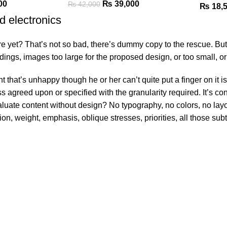
00
₨
39,000
₨
42,000
₨
18,
d electronics
yet? That’s not so bad, there’s dummy copy to the rescue. But wors
gs, images too large for the proposed design, or too small, or the
ent that’s unhappy though he or her can’t quite put a finger on it
greed upon or specified with the granularity required. It’s conte
ate content without design? No typography, no colors, no layout,
ion, weight, emphasis, oblique stresses, priorities, all those su