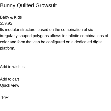
Bunny Quilted Growsuit
Baby & Kids
$59.95
Its modular structure, based on the combination of six
irregularly shaped polygons allows for infinite combinations of
color and form that can be configured on a dedicated digital
platform.‎
Add to wishlist
Add to cart
Quick view
-10%