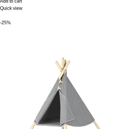
Add to cart
Quick view
-25%