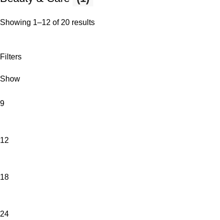
Showing 1–12 of 20 results
Filters
Show
9
12
18
24