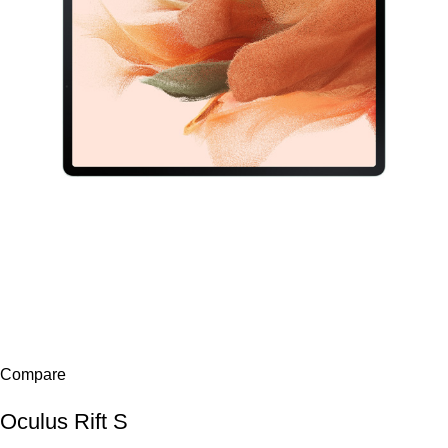
Compare
Oculus Rift S