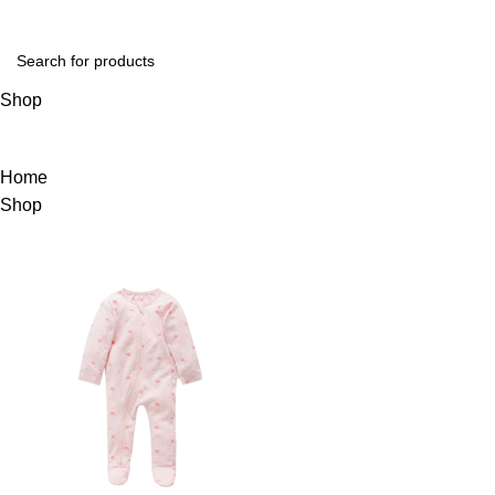
Login / Register
Shop
Home
Shop