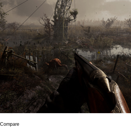
Compare