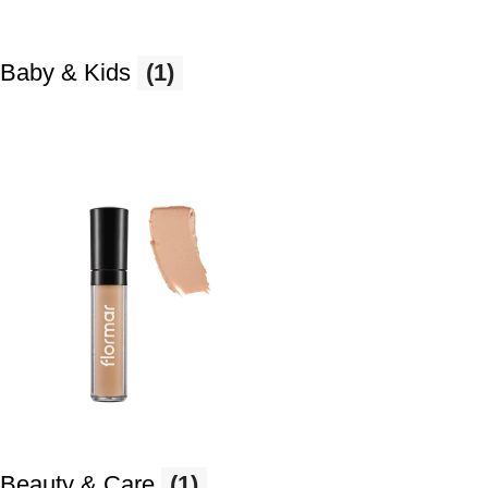
Baby & Kids
(1)
Beauty & Care
(1)