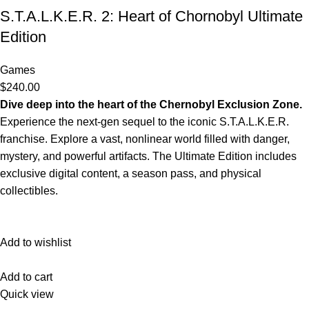
S.T.A.L.K.E.R. 2: Heart of Chornobyl Ultimate
Edition
Games
$240.00
Dive deep into the heart of the Chernobyl Exclusion Zone.
Experience the next-gen sequel to the iconic S.T.A.L.K.E.R.
franchise. Explore a vast, nonlinear world filled with danger,
mystery, and powerful artifacts. The Ultimate Edition includes
exclusive digital content, a season pass, and physical
collectibles.
Add to wishlist
Add to cart
Quick view