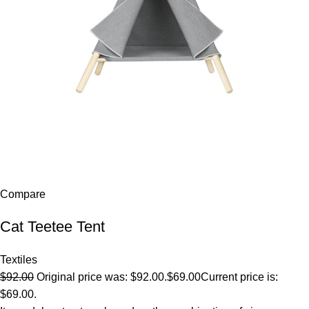
Compare
Cat Teetee Tent
Textiles
$92.00
Original price was: $92.00.
$69.00
Current price is:
$69.00.