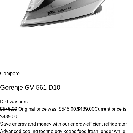
Compare
Gorenje GV 561 D10
Dishwashers
$545.00
Original price was: $545.00.
$489.00
Current price is:
$489.00.
Save energy and money with our energy-efficient refrigerator.
Advanced cooling technology keeps food fresh longer while