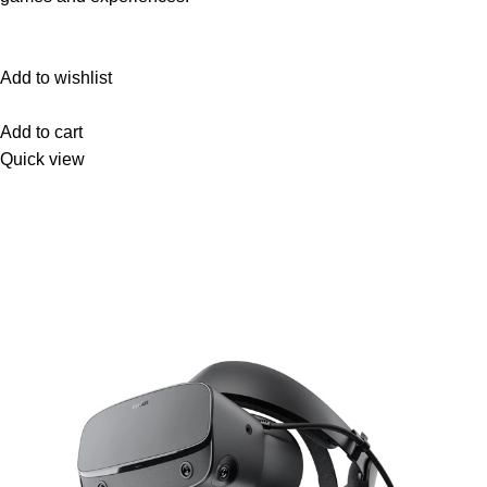
Add to wishlist
Add to cart
Quick view