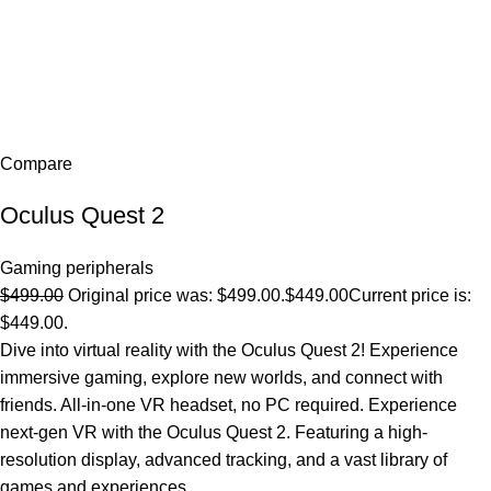
Compare
Oculus Quest 2
Gaming peripherals
$499.00
Original price was: $499.00.
$449.00
Current price is:
$449.00.
Dive into virtual reality with the Oculus Quest 2! Experience
immersive gaming, explore new worlds, and connect with
friends. All-in-one VR headset, no PC required. Experience
next-gen VR with the Oculus Quest 2. Featuring a high-
resolution display, advanced tracking, and a vast library of
games and experiences.