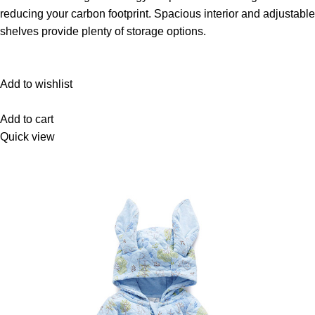
reducing your carbon footprint. Spacious interior and adjustable
shelves provide plenty of storage options.
Add to wishlist
Add to cart
Quick view