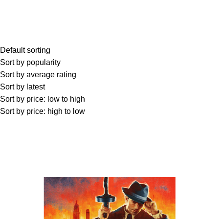
Default sorting
Sort by popularity
Sort by average rating
Sort by latest
Sort by price: low to high
Sort by price: high to low