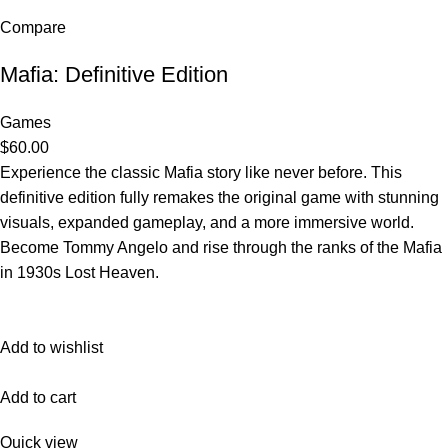
Compare
Mafia: Definitive Edition
Games
$60.00
Experience the classic Mafia story like never before. This
definitive edition fully remakes the original game with stunning
visuals, expanded gameplay, and a more immersive world.
Become Tommy Angelo and rise through the ranks of the Mafia
in 1930s Lost Heaven.
Add to wishlist
Add to cart
Quick view