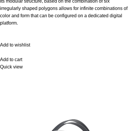
Its modular structure, based on the combination of six
irregularly shaped polygons allows for infinite combinations of
color and form that can be configured on a dedicated digital
platform.‎
Add to wishlist
Add to cart
Quick view