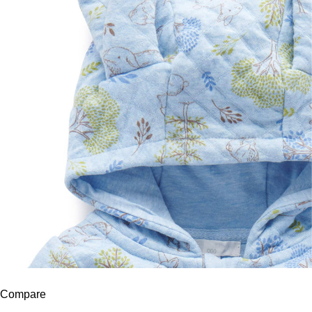
Compare