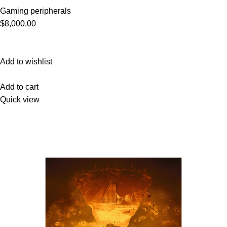
Gaming peripherals
$8,000.00
Add to wishlist
Add to cart
Quick view