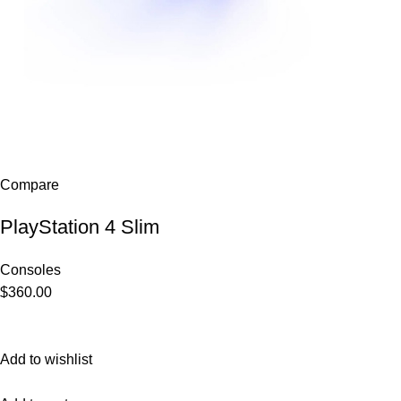
Compare
PlayStation 4 Slim
Consoles
$360.00
Add to wishlist