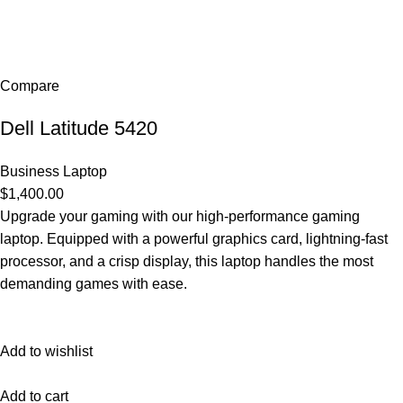
Compare
Dell Latitude 5420
Business Laptop
$1,400.00
Upgrade your gaming with our high-performance gaming
laptop. Equipped with a powerful graphics card, lightning-fast
processor, and a crisp display, this laptop handles the most
demanding games with ease.
Add to wishlist
Add to cart