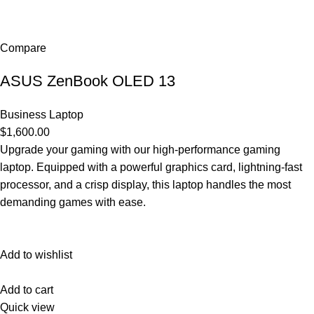
Compare
ASUS ZenBook OLED 13
Business Laptop
$1,600.00
Upgrade your gaming with our high-performance gaming
laptop. Equipped with a powerful graphics card, lightning-fast
processor, and a crisp display, this laptop handles the most
demanding games with ease.
Add to wishlist
Add to cart
Quick view