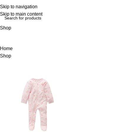
Login / Regist
Skip to navigation
Skip to main content
Shop
Home
Shop