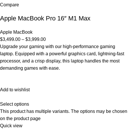
Compare
Apple MacBook Pro 16″ M1 Max
Apple MacBook
$3,499.00 – $3,999.00
Upgrade your gaming with our high-performance gaming
laptop. Equipped with a powerful graphics card, lightning-fast
processor, and a crisp display, this laptop handles the most
demanding games with ease.
Add to wishlist
Select options
This product has multiple variants. The options may be chosen
on the product page
Quick view