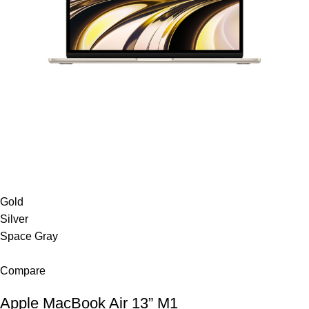
Gold
Silver
Space Gray
Compare
Apple MacBook Air 13” M1