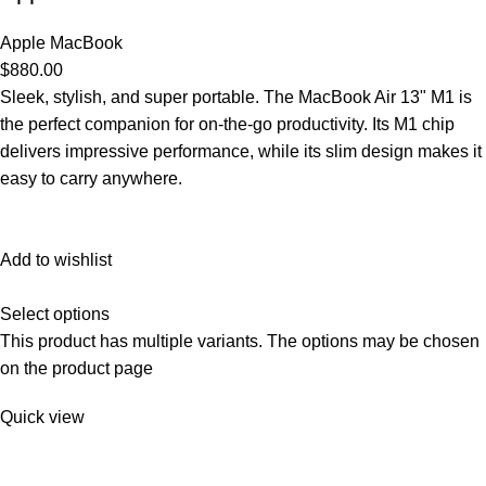
Apple MacBook
$880.00
Sleek, stylish, and super portable. The MacBook Air 13" M1 is
the perfect companion for on-the-go productivity. Its M1 chip
delivers impressive performance, while its slim design makes it
easy to carry anywhere.
Add to wishlist
Select options
This product has multiple variants. The options may be chosen
on the product page
Quick view