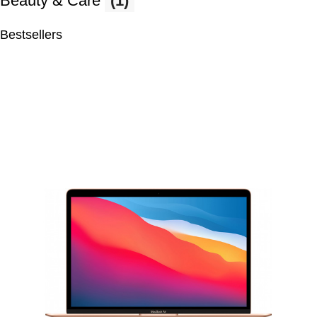
Beauty & Care
(1)
Bestsellers