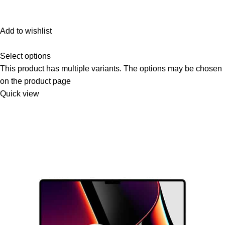
Add to wishlist
Select options
This product has multiple variants. The options may be chosen
on the product page
Quick view