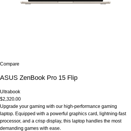
Compare
ASUS ZenBook Pro 15 Flip
Ultrabook
$2,320.00
Upgrade your gaming with our high-performance gaming
laptop. Equipped with a powerful graphics card, lightning-fast
processor, and a crisp display, this laptop handles the most
demanding games with ease.