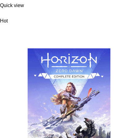
Quick view
Hot