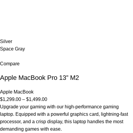
Silver
Space Gray
Compare
Apple MacBook Pro 13” M2
Apple MacBook
$1,299.00 – $1,499.00
Upgrade your gaming with our high-performance gaming
laptop. Equipped with a powerful graphics card, lightning-fast
processor, and a crisp display, this laptop handles the most
demanding games with ease.