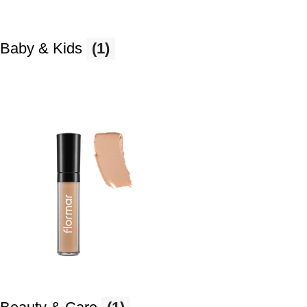
Baby & Kids
(1)