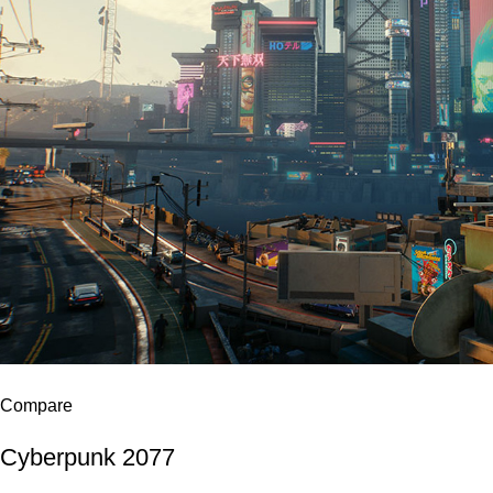
Compare
Cyberpunk 2077