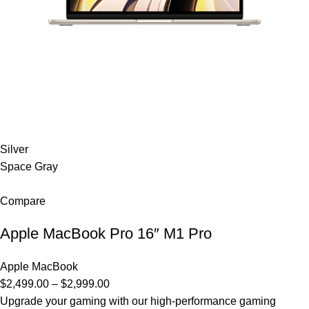
Silver
Space Gray
Compare
Apple MacBook Pro 16″ M1 Pro
Apple MacBook
$2,499.00 – $2,999.00
Upgrade your gaming with our high-performance gaming