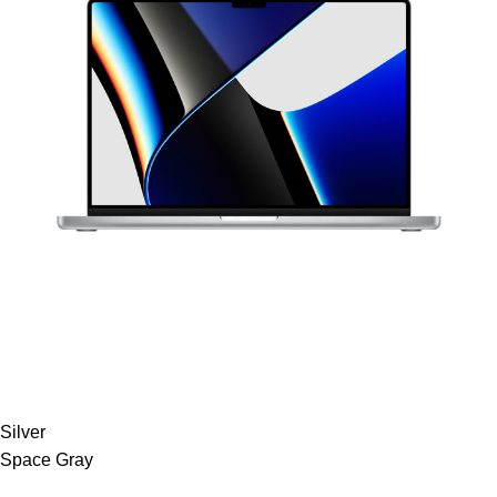
Silver
Space Gray