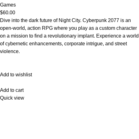
Games
$60.00
Dive into the dark future of Night City. Cyberpunk 2077 is an
open-world, action RPG where you play as a custom character
on a mission to find a revolutionary implant. Experience a world
of cybernetic enhancements, corporate intrigue, and street
violence.
Add to wishlist
Add to cart
Quick view