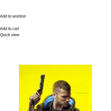
Add to wishlist
Add to cart
Quick view