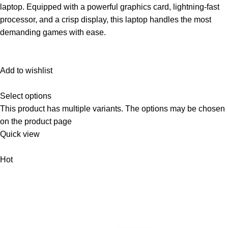
laptop. Equipped with a powerful graphics card, lightning-fast
processor, and a crisp display, this laptop handles the most
demanding games with ease.
Add to wishlist
Select options
This product has multiple variants. The options may be chosen
on the product page
Quick view
Hot