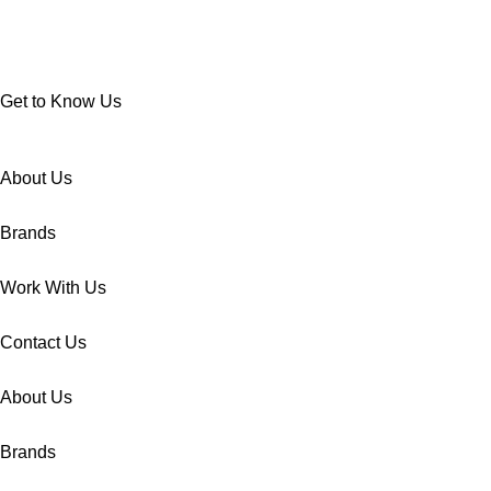
Get to Know Us
About Us
Brands
Work With Us
Contact Us
About Us
Brands