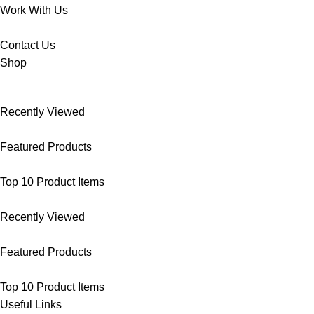
Work With Us
Contact Us
Shop
Recently Viewed
Featured Products
Top 10 Product Items
Recently Viewed
Featured Products
Top 10 Product Items
Useful Links