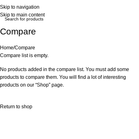
Login / Regist
Skip to navigation
Skip to main content
Compare
Home
Compare
Compare list is empty.
No products added in the compare list. You must add some
products to compare them. You will find a lot of interesting
products on our “Shop” page.
Return to shop