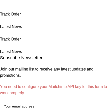
Track Order
Latest News
Track Order
Latest News
Subscribe Newsletter
Join our mailing list to receive any latest updates and
promotions.
You need to configure your Mailchimp API key for this form to
work properly.