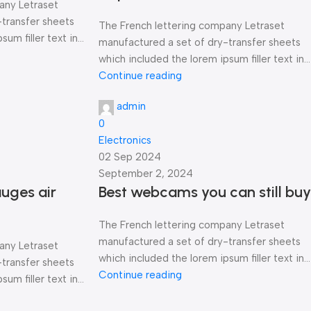
any Letraset
-transfer sheets
The French lettering company Letraset
um filler text in...
manufactured a set of dry-transfer sheets
which included the lorem ipsum filler text in...
Continue reading
admin
0
Electronics
02 Sep 2024
September 2, 2024
uges air
Best webcams you can still buy
The French lettering company Letraset
manufactured a set of dry-transfer sheets
any Letraset
which included the lorem ipsum filler text in...
-transfer sheets
Continue reading
um filler text in...