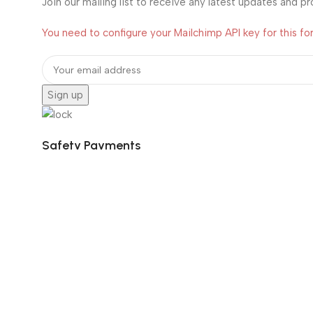
Join our mailing list to receive any latest updates and p
You need to configure your Mailchimp API key for this fo
Safety Payments
Social Links