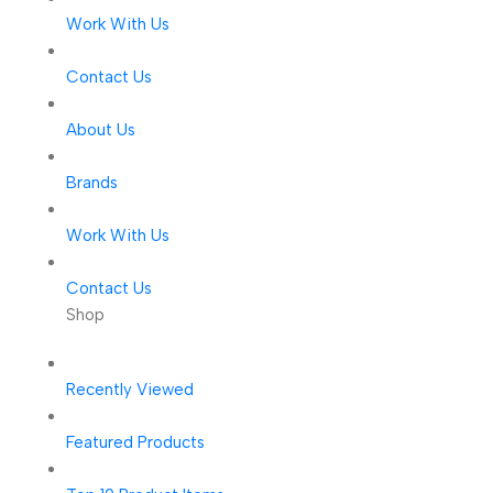
Work With Us
Contact Us
About Us
Brands
Work With Us
Contact Us
Shop
Recently Viewed
Featured Products