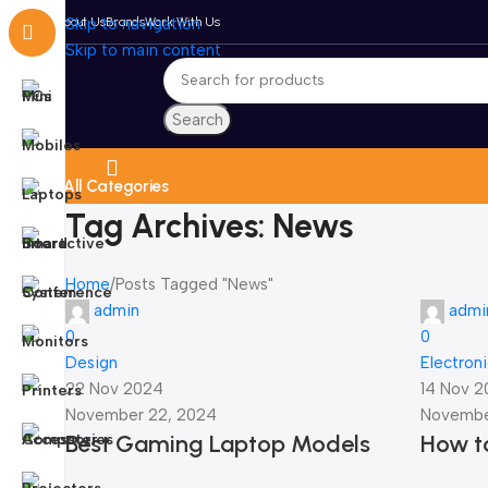
About Us
Skip to navigation
Brands
Work With Us
Skip to main content
Search
All Categories
Tag Archives: News
Home
Posts Tagged "News"
admin
admi
0
0
Design
Electron
22 Nov 2024
14 Nov 
November 22, 2024
Novembe
Best Gaming Laptop Models
How to