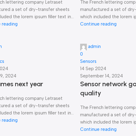
ch lettering company Letraset
The French lettering comp
ured a set of dry-transfer sheets
manufactured a set of dry
luded the lorem ipsum filler text in...
which included the lorem ips
 reading
Continue reading
n
admin
0
ics
Sensors
2024
14 Sep 2024
9, 2024
September 14, 2024
ames next year
Sensor network ga
quality
ch lettering company Letraset
ured a set of dry-transfer sheets
The French lettering comp
luded the lorem ipsum filler text in...
manufactured a set of dry
 reading
which included the lorem ips
Continue reading