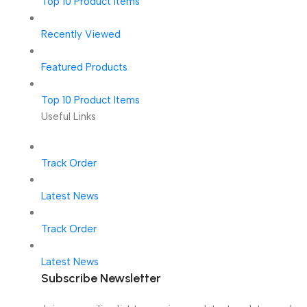
Top 10 Product Items
Recently Viewed
Featured Products
Top 10 Product Items
Useful Links
Track Order
Latest News
Track Order
Latest News
Subscribe Newsletter