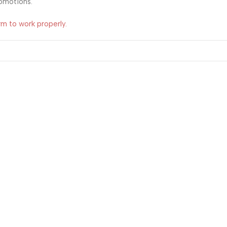
romotions.
rm to work properly.