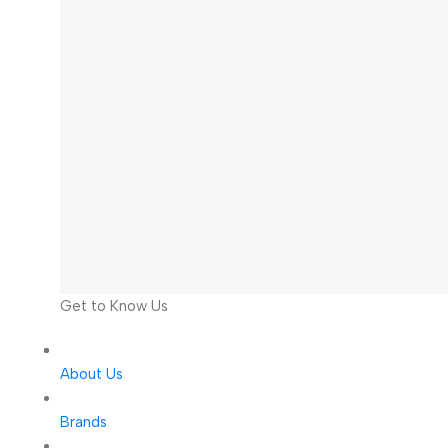
Get to Know Us
About Us
Brands