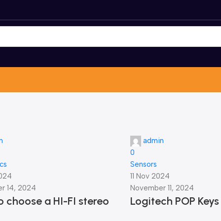
n
admin
0
ics
Sensors
2024
11 Nov 2024
r 14, 2024
November 11, 2024
 choose a HI-FI stereo
Logitech POP Keys