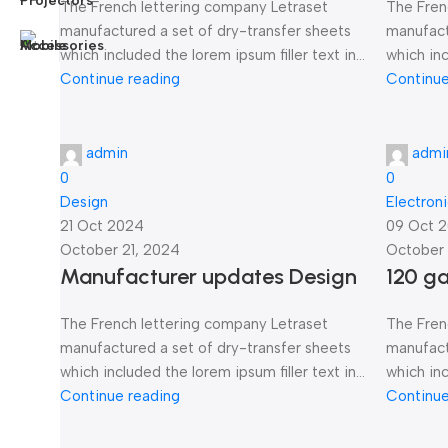
The French lettering company Letraset
The Fren
manufactured a set of dry-transfer sheets
manufact
which included the lorem ipsum filler text in...
which inc
Continue reading
Continue
admin
admi
0
0
Design
Electron
21 Oct 2024
09 Oct 
October 21, 2024
October 
Manufacturer updates Design
120 g
The French lettering company Letraset
The Fren
manufactured a set of dry-transfer sheets
manufact
which included the lorem ipsum filler text in...
which inc
Continue reading
Continue