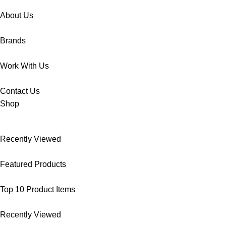
About Us
Brands
Work With Us
Contact Us
Shop
Recently Viewed
Featured Products
Top 10 Product Items
Recently Viewed