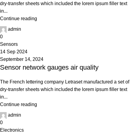
dry-transfer sheets which included the lorem ipsum filler text
in...
Continue reading
admin
0
Sensors
14 Sep 2024
September 14, 2024
Sensor network gauges air quality
The French lettering company Letraset manufactured a set of
dry-transfer sheets which included the lorem ipsum filler text
in...
Continue reading
admin
0
Electronics