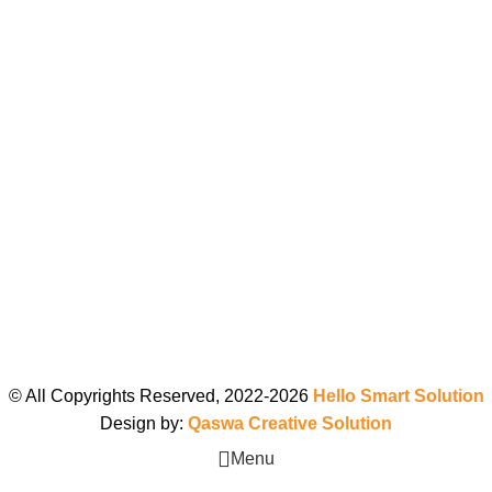
© All Copyrights Reserved, 2022-2026
Hello Smart Solution
Design by:
Qaswa Creative Solution
Menu