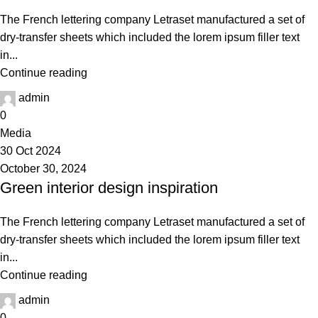
The French lettering company Letraset manufactured a set of
dry-transfer sheets which included the lorem ipsum filler text
in...
Continue reading
admin
0
Media
30 Oct 2024
October 30, 2024
Green interior design inspiration
The French lettering company Letraset manufactured a set of
dry-transfer sheets which included the lorem ipsum filler text
in...
Continue reading
admin
0