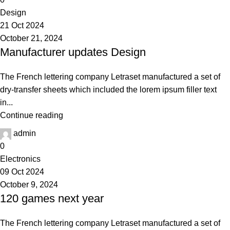
Design
21 Oct 2024
October 21, 2024
Manufacturer updates Design
The French lettering company Letraset manufactured a set of
dry-transfer sheets which included the lorem ipsum filler text
in...
Continue reading
admin
0
Electronics
09 Oct 2024
October 9, 2024
120 games next year
The French lettering company Letraset manufactured a set of