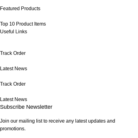
Featured Products
Top 10 Product Items
Useful Links
Track Order
Latest News
Track Order
Latest News
Subscribe Newsletter
Join our mailing list to receive any latest updates and
promotions.