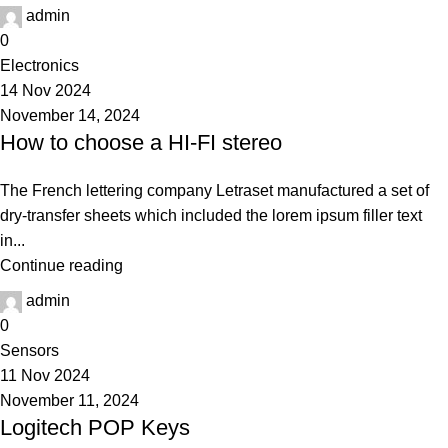
admin
0
Electronics
14 Nov 2024
November 14, 2024
How to choose a HI-FI stereo
The French lettering company Letraset manufactured a set of
dry-transfer sheets which included the lorem ipsum filler text
in...
Continue reading
admin
0
Sensors
11 Nov 2024
November 11, 2024
Logitech POP Keys