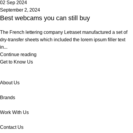
02 Sep 2024
September 2, 2024
Best webcams you can still buy
The French lettering company Letraset manufactured a set of
dry-transfer sheets which included the lorem ipsum filler text
in...
Continue reading
Get to Know Us
About Us
Brands
Work With Us
Contact Us