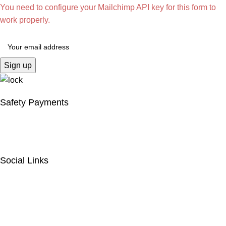
You need to configure your Mailchimp API key for this form to
work properly.
Safety Payments
Social Links