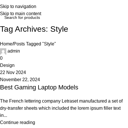
Login / Regist
Skip to navigation
Skip to main content
Tag Archives: Style
Home
Posts Tagged "Style"
admin
0
Design
22 Nov 2024
November 22, 2024
Best Gaming Laptop Models
The French lettering company Letraset manufactured a set of
dry-transfer sheets which included the lorem ipsum filler text
in...
Continue reading