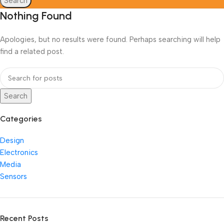
Search
Nothing Found
Apologies, but no results were found. Perhaps searching will help
find a related post.
Search
Categories
Design
Electronics
Media
Sensors
Recent Posts