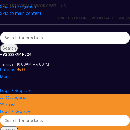
Skip to navigation
ABOUT US
BRANDS
WORK WITH US
Skip to main content
TRACK YOU ORDER
CONTACT US
FAQS
Search
+92 333-3141-324
Timings : 10:00AM - 6:00PM
0
items
₨
0
Menu
Login / Register
All Categories
Wishlist
Login / Register