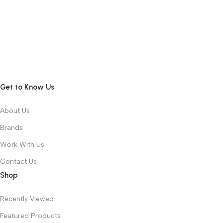
Get to Know Us
About Us
Brands
Work With Us
Contact Us
Shop
Recently Viewed
Featured Products