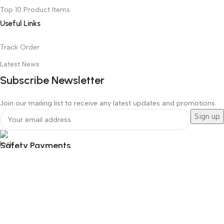
Top 10 Product Items
Useful Links
Track Order
Latest News
Subscribe Newsletter
Join our mailing list to receive any latest updates and promotions.
Safety Payments
Social Links
© All Copyrights Reserved, 2022-2026
Hello Smart Solution