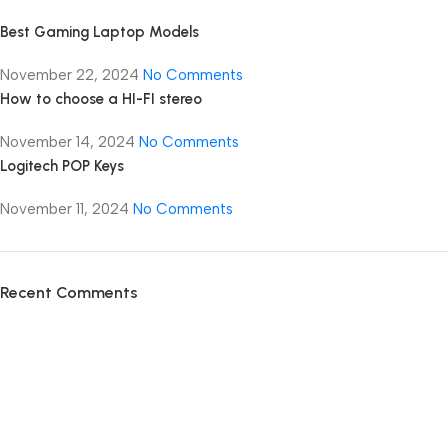
Best Gaming Laptop Models
November 22, 2024
No Comments
How to choose a HI-FI stereo
November 14, 2024
No Comments
Logitech POP Keys
November 11, 2024
No Comments
Recent Comments