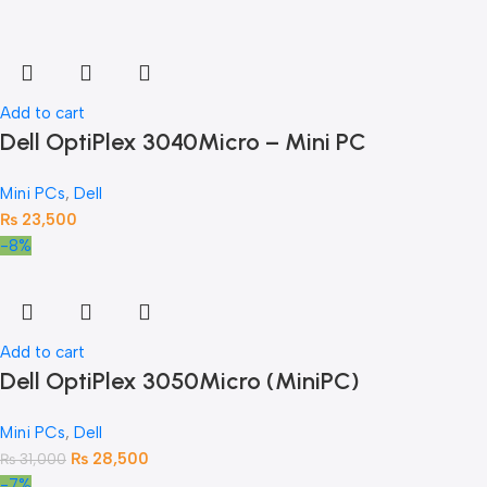
Add to cart
Dell OptiPlex 3040Micro – Mini PC
Mini PCs
,
Dell
₨
23,500
-8%
Add to cart
Dell OptiPlex 3050Micro (MiniPC)
Mini PCs
,
Dell
₨
28,500
₨
31,000
-7%