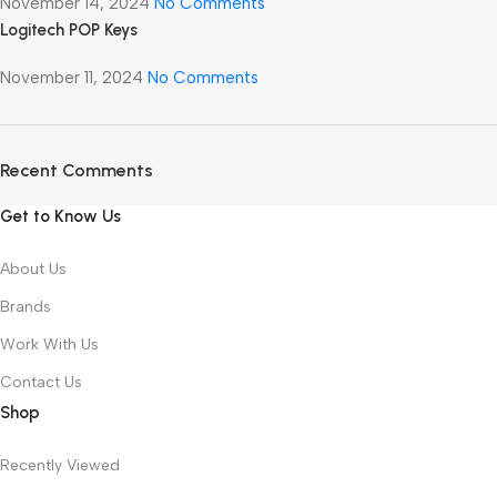
November 14, 2024
No Comments
Logitech POP Keys
November 11, 2024
No Comments
Recent Comments
Get to Know Us
About Us
Brands
Work With Us
Contact Us
Shop
Recently Viewed