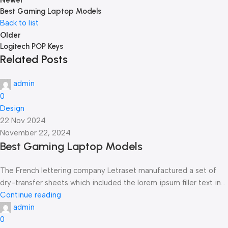
Newer
Best Gaming Laptop Models
Back to list
Older
Logitech POP Keys
Related Posts
admin
0
Design
22 Nov 2024
November 22, 2024
Best Gaming Laptop Models
The French lettering company Letraset manufactured a set of
dry-transfer sheets which included the lorem ipsum filler text in...
Continue reading
admin
0