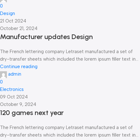
0
Design
21 Oct 2024
October 21, 2024
Manufacturer updates Design
The French lettering company Letraset manufactured a set of
dry-transfer sheets which included the lorem ipsum filler text in...
Continue reading
admin
0
Electronics
09 Oct 2024
October 9, 2024
120 games next year
The French lettering company Letraset manufactured a set of
dry-transfer sheets which included the lorem ipsum filler text in...