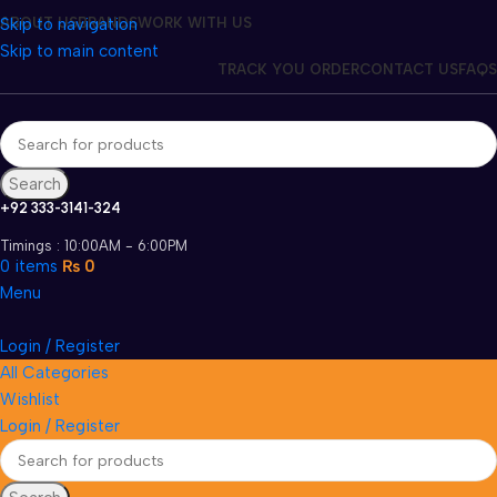
Skip to navigation
ABOUT US
BRANDS
WORK WITH US
Skip to main content
TRACK YOU ORDER
CONTACT US
FAQS
Search
+92 333-3141-324
Timings : 10:00AM - 6:00PM
0
items
₨
0
Menu
Login / Register
All Categories
Wishlist
Login / Register