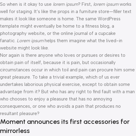
So when is it okay to use
lorem ipsum
? First,
lorem ipsum
works
well for staging. It’s like the props in a furniture store—filler text
makes it look like someone is home. The same WordPress
template might eventually be home to a fitness blog, a
photography website, or the online journal of a cupcake
fanatic.
Lorem ipsum
helps them imagine what the lived-in
website might look like.
Nor again is there anyone who loves or pursues or desires to
obtain pain of itself, because it is pain, but occasionally
circumstances occur in which toil and pain can procure him some
great pleasure. To take a trivial example, which of us ever
undertakes laborious physical exercise, except to obtain some
advantage from it? But who has any right to find fault with a man
who chooses to enjoy a pleasure that has no annoying
consequences, or one who avoids a pain that produces no
resultant pleasure?
Moment announces its first accessories for
mirrorless