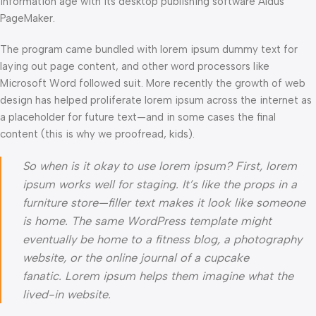
information age with its desktop publishing software Aldus
PageMaker.
The program came bundled with lorem ipsum dummy text for
laying out page content, and other word processors like
Microsoft Word followed suit. More recently the growth of web
design has helped proliferate lorem ipsum across the internet as
a placeholder for future text—and in some cases the final
content (this is why we proofread, kids).
So when is it okay to use lorem ipsum? First, lorem
ipsum works well for staging. It’s like the props in a
furniture store—filler text makes it look like someone
is home. The same WordPress template might
eventually be home to a fitness blog, a photography
website, or the online journal of a cupcake
fanatic. Lorem ipsum helps them imagine what the
lived-in website.