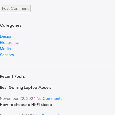
Categories
Design
Electronics
Media
Sensors
Recent Posts
Best Gaming Laptop Models
November 22, 2024
No Comments
How to choose a HI-FI stereo