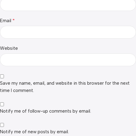
*
Email
Website
Save my name, email, and website in this browser for the next
time I comment.
Notify me of follow-up comments by email.
Notify me of new posts by email.