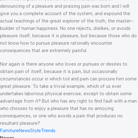
denouncing of a pleasure and praising pain was born and I will
give you a complete account of the system, and expound the
actual teachings of the great explorer of the truth, the master-
builder of human happiness. No one rejects, dislikes, or avoids
pleasure itself, because it is pleasure, but because those who do
not know how to pursue pleasure rationally encounter
consequences that are extremely painful.
Nor again is there anyone who loves or pursues or desires to
obtain pain of itself, because it is pain, but occasionally
circumstances occur in which toil and pain can procure him some
great pleasure. To take a trivial example, which of us ever
undertakes laborious physical exercise, except to obtain some
advantage from it? But who has any right to find fault with a man
who chooses to enjoy a pleasure that has no annoying
consequences, or one who avoids a pain that produces no
resultant pleasure?
Furniture
News
Style
Trends