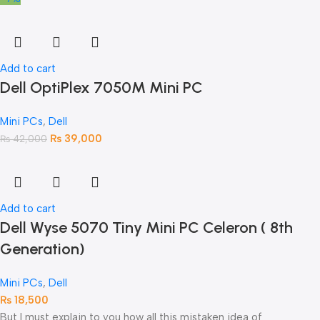
Add to cart
Dell OptiPlex 7050M Mini PC
Mini PCs
,
Dell
₨
39,000
₨
42,000
Add to cart
Dell Wyse 5070 Tiny Mini PC Celeron ( 8th
Generation)
Mini PCs
,
Dell
₨
18,500
But I must explain to you how all this mistaken idea of