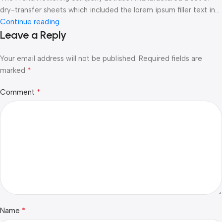
dry-transfer sheets which included the lorem ipsum filler text in...
Continue reading
Leave a Reply
Your email address will not be published.
Required fields are
*
marked
*
Comment
*
Name