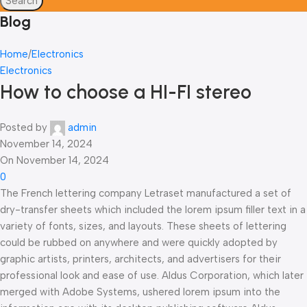
Search
Blog
Home
Electronics
Electronics
How to choose a HI-FI stereo
Posted by
admin
November 14, 2024
On November 14, 2024
0
The French lettering company Letraset manufactured a set of
dry-transfer sheets which included the lorem ipsum filler text in a
variety of fonts, sizes, and layouts. These sheets of lettering
could be rubbed on anywhere and were quickly adopted by
graphic artists, printers, architects, and advertisers for their
professional look and ease of use. Aldus Corporation, which later
merged with Adobe Systems, ushered lorem ipsum into the