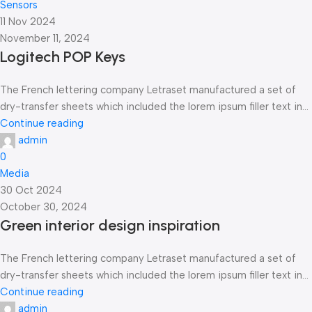
Sensors
11 Nov 2024
November 11, 2024
Logitech POP Keys
The French lettering company Letraset manufactured a set of
dry-transfer sheets which included the lorem ipsum filler text in...
Continue reading
admin
0
Media
30 Oct 2024
October 30, 2024
Green interior design inspiration
The French lettering company Letraset manufactured a set of
dry-transfer sheets which included the lorem ipsum filler text in...
Continue reading
admin