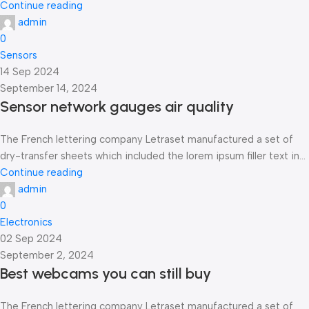
Continue reading
admin
0
Sensors
14 Sep 2024
September 14, 2024
Sensor network gauges air quality
The French lettering company Letraset manufactured a set of
dry-transfer sheets which included the lorem ipsum filler text in...
Continue reading
admin
0
Electronics
02 Sep 2024
September 2, 2024
Best webcams you can still buy
The French lettering company Letraset manufactured a set of