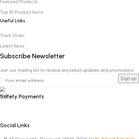
Featured Products
Top 10 Product Items
Useful Links
Track Order
Latest News
Subscribe Newsletter
Join our mailing list to receive any latest updates and promotions.
Safety Payments
Social Links