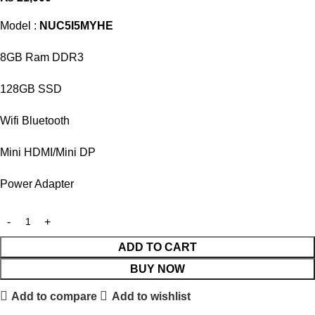
Model :
NUC5I5MYHE
8GB Ram DDR3
128GB SSD
Wifi Bluetooth
Mini HDMI/Mini DP
Power Adapter
ADD TO CART
BUY NOW
Add to compare
Add to wishlist