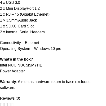
4 x USB 3.0
2 x Mini DisplayPort 1.2
1 x RJ – 45 (Gigabit Ethernet)
1 × 3.5mm Audio Jack
1 x SDXC Card Slot
2 x Internal Serial Headers
Connectivity – Ethernet
Operating System – Windows 10 pro
What’s in the box?
Intel NUC NUC5i5MYHE
Power Adapter
Warranty:
6 months hardware return to base excludes
software.
Reviews (0)