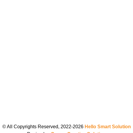
© All Copyrights Reserved, 2022-2026
Hello Smart Solution