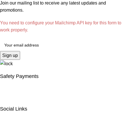
Join our mailing list to receive any latest updates and
promotions.
You need to configure your Mailchimp API key for this form to
work properly.
Safety Payments
Social Links