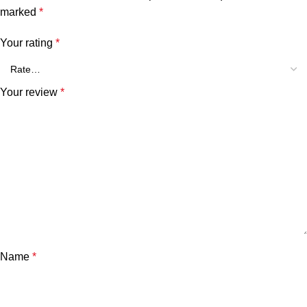
marked
*
Your rating
*
Your review
*
Name
*