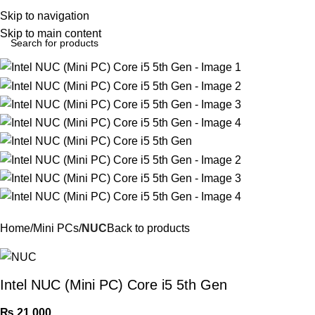
Login / Regist
Skip to navigation
Skip to main content
Home
Mini PCs
NUC
Back to products
Intel NUC (Mini PC) Core i5 5th Gen
₨
21,000