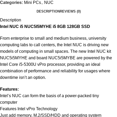
Categories:
Mini PCs
,
NUC
DESCRIPTION
REVIEWS (0)
Description
Intel NUC i5 NUC5I5MYHE i5 8GB 128GB SSD
From enterprise to small and medium business, university
computing labs to call centers, the Intel NUC is driving new
models of computing in small spaces. The new Intel NUC kit
NUC5i5MYHE and board NUC5i5MYBE are powered by the
Intel Core i5-5300U vPro processor, providing an ideal
combination of performance and reliability for usages where
downtime isn’t an option.
Features:
Intel’s NUC can form the basis of a power-packed tiny
computer
Features Intel vPro Technology
Just add memory, M.2/SSD/HDD and operating system