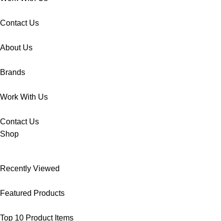
Contact Us
About Us
Brands
Work With Us
Contact Us
Shop
Recently Viewed
Featured Products
Top 10 Product Items