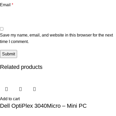
Email
*
Save my name, email, and website in this browser for the next
time I comment.
Related products
Add to cart
Dell OptiPlex 3040Micro – Mini PC