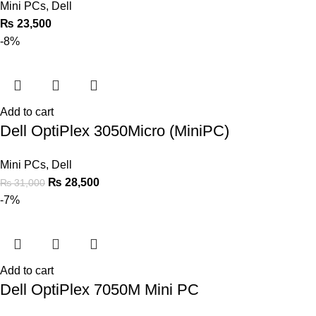
Mini PCs
,
Dell
₨
23,500
-8%
Add to cart
Dell OptiPlex 3050Micro (MiniPC)
Mini PCs
,
Dell
₨
28,500
₨
31,000
-7%
Add to cart
Dell OptiPlex 7050M Mini PC