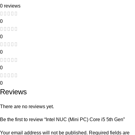
0 reviews
0
0
0
0
0
Reviews
There are no reviews yet.
Be the first to review “Intel NUC (Mini PC) Core i5 5th Gen”
Your email address will not be published.
Required fields are