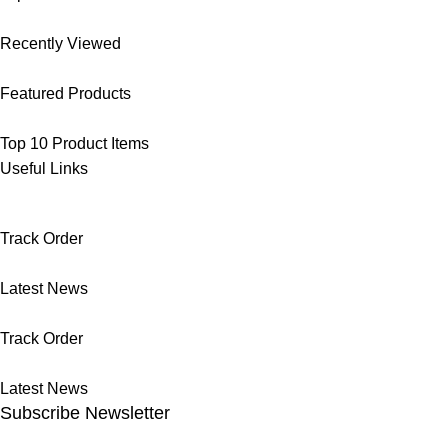
Recently Viewed
Featured Products
Top 10 Product Items
Useful Links
Track Order
Latest News
Track Order
Latest News
Subscribe Newsletter