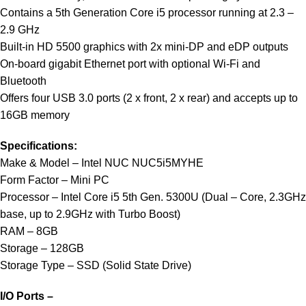
Contains a 5th Generation Core i5 processor running at 2.3 –
2.9 GHz
Built-in HD 5500 graphics with 2x mini-DP and eDP outputs
On-board gigabit Ethernet port with optional Wi-Fi and
Bluetooth
Offers four USB 3.0 ports (2 x front, 2 x rear) and accepts up to
16GB memory
Specifications:
Make & Model – Intel NUC NUC5i5MYHE
Form Factor – Mini PC
Processor – Intel Core i5 5th Gen. 5300U (Dual – Core, 2.3GHz
base, up to 2.9GHz with Turbo Boost)
RAM – 8GB
Storage – 128GB
Storage Type – SSD (Solid State Drive)
I/O Ports –