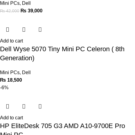
Mini PCs
,
Dell
₨
39,000
₨
42,000
Add to cart
Dell Wyse 5070 Tiny Mini PC Celeron ( 8th
Generation)
Mini PCs
,
Dell
₨
18,500
-6%
Add to cart
HP EliteDesk 705 G3 AMD A10-9700E Pro
Mini PC