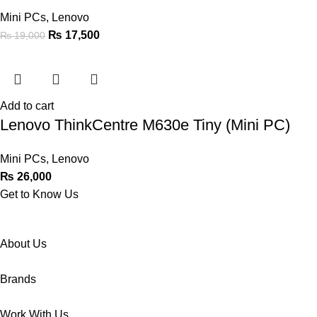
Mini PCs
,
Lenovo
₨
17,500
₨
19,000
Add to cart
Lenovo ThinkCentre M630e Tiny (Mini PC)
Mini PCs
,
Lenovo
₨
26,000
Get to Know Us
About Us
Brands
Work With Us