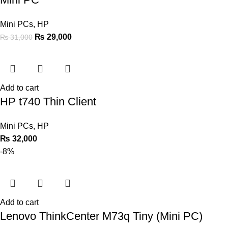
Mini PCs
,
HP
₨
29,000
₨
31,000
Add to cart
HP t740 Thin Client
Mini PCs
,
HP
₨
32,000
-8%
Add to cart
Lenovo ThinkCenter M73q Tiny (Mini PC)