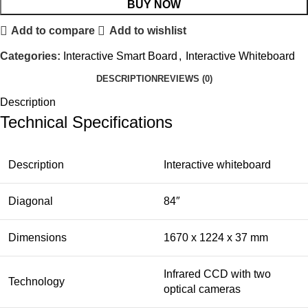
BUY NOW
Add to compare
Add to wishlist
Categories:
Interactive Smart Board
,
Interactive Whiteboard
DESCRIPTION
REVIEWS (0)
Description
Technical Specifications
Description
Interactive whiteboard
Diagonal
84″
Dimensions
1670 x 1224 x 37 mm
Infrared CCD with two
Technology
optical cameras