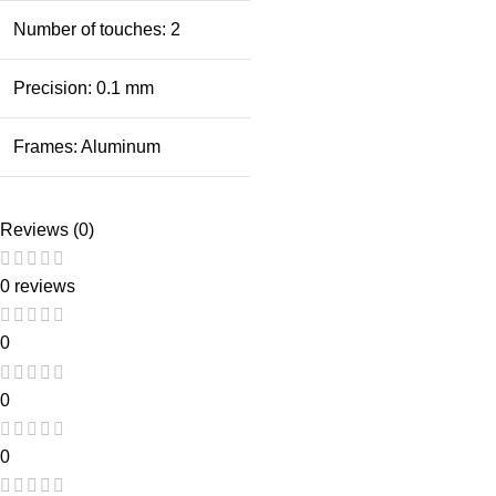
Number of touches: 2
Precision: 0.1 mm
Frames: Aluminum
Reviews (0)
0 reviews
0
0
0