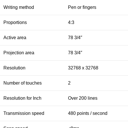
Writing method
Pen or fingers
Proportions
4:3
Active area
78 3/4″
Projection area
78 3/4″
Resolution
32768 x 32768
Number of touches
2
Resolution for Inch
Over 200 lines
Transmission speed
480 points / second