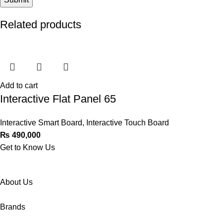
Related products
Add to cart
Interactive Flat Panel 65
Interactive Smart Board
,
Interactive Touch Board
₨
490,000
Get to Know Us
About Us
Brands