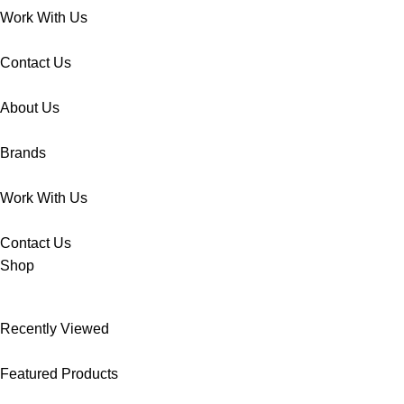
Work With Us
Contact Us
About Us
Brands
Work With Us
Contact Us
Shop
Recently Viewed
Featured Products