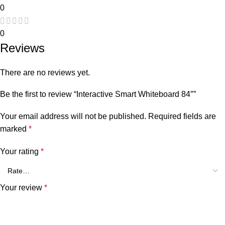
0
0
Reviews
There are no reviews yet.
Be the first to review “Interactive Smart Whiteboard 84″”
Your email address will not be published.
Required fields are
marked
*
Your rating
*
Your review
*