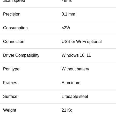
Scan speed
<8ms
Precision
0.1 mm
Consumption
<2W
Connection
USB or Wi-Fi optional
Driver Compatibility
Windows 10, 11
Pen type
Without battery
Frames
Aluminum
Surface
Erasable steel
Weight
21 Kg