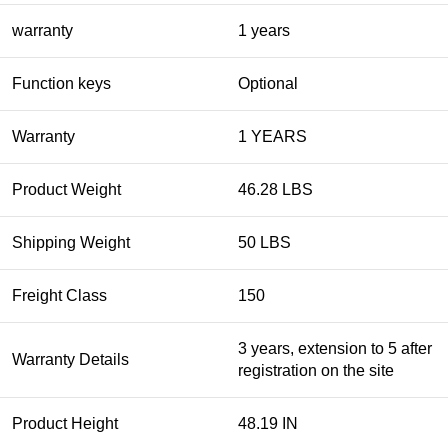
warranty
1 years
Function keys
Optional
Warranty
1 YEARS
Product Weight
46.28 LBS
Shipping Weight
50 LBS
Freight Class
150
3 years, extension to 5 after
Warranty Details
registration on the site
Product Height
48.19 IN