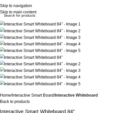
Login / Regist
Skip to navigation
Skip to main content
Home
Interactive Smart Board
Interactive Whiteboard
Back to products
Interactive Smart Whiteboard 84″