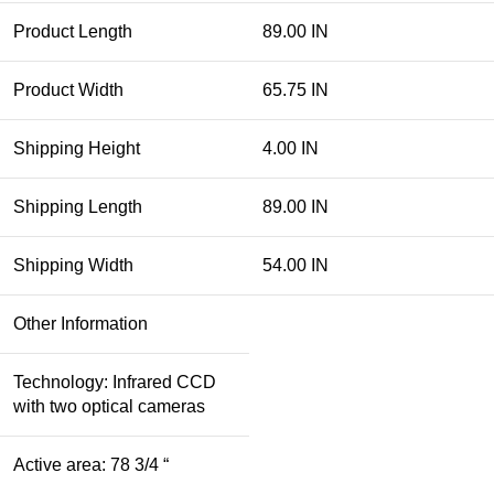
Product Length
89.00 IN
Product Width
65.75 IN
Shipping Height
4.00 IN
Shipping Length
89.00 IN
Shipping Width
54.00 IN
Other Information
Technology: Infrared CCD
with two optical cameras
Active area: 78 3/4 “