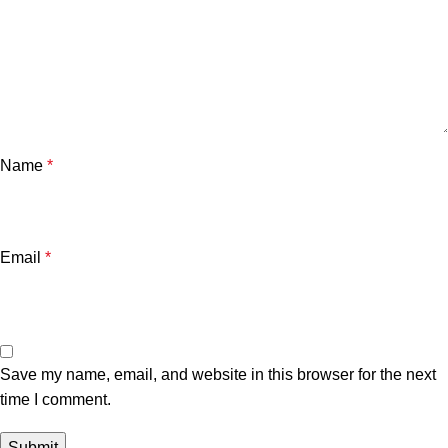
Name
*
Email
*
Save my name, email, and website in this browser for the next
time I comment.