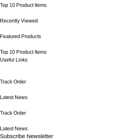
Top 10 Product Items
Recently Viewed
Featured Products
Top 10 Product Items
Useful Links
Track Order
Latest News
Track Order
Latest News
Subscribe Newsletter