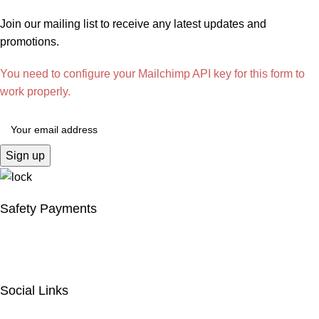
Join our mailing list to receive any latest updates and
promotions.
You need to configure your Mailchimp API key for this form to
work properly.
Safety Payments
Social Links