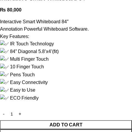
₨
80,000
Interactive Smart Whiteboard 84″
Annotation Powerful Whiteboard Software.
Key Features:
IR Touch Technology
84” Diagonal 5.8’x4’(fit)
Multi Finger Touch
10 Finger Touch
Pens Touch
Easy Connectivity
Easy to Use
ECO Friendly
ADD TO CART