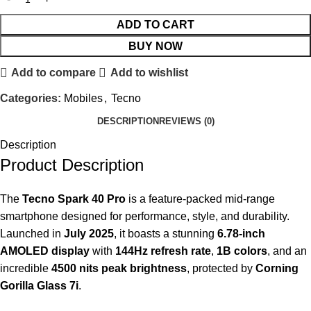
ADD TO CART
BUY NOW
Add to compare
Add to wishlist
Categories:
Mobiles
,
Tecno
DESCRIPTION
REVIEWS (0)
Description
Product Description
The
Tecno Spark 40 Pro
is a feature-packed mid-range
smartphone designed for performance, style, and durability.
Launched in
July 2025
, it boasts a stunning
6.78-inch
AMOLED display
with
144Hz refresh rate
,
1B colors
, and an
incredible
4500 nits peak brightness
, protected by
Corning
Gorilla Glass 7i
.