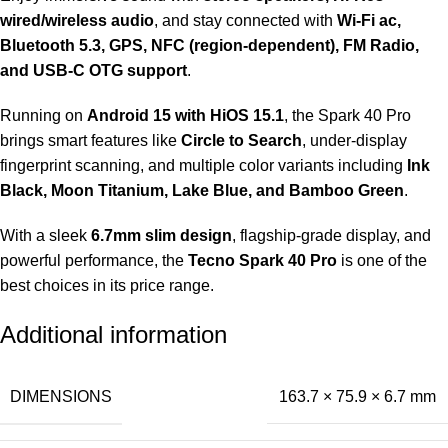
wired/wireless audio
, and stay connected with
Wi-Fi ac,
Bluetooth 5.3, GPS, NFC (region-dependent), FM Radio,
and USB-C OTG support
.
Running on
Android 15 with HiOS 15.1
, the Spark 40 Pro
brings smart features like
Circle to Search
, under-display
fingerprint scanning, and multiple color variants including
Ink
Black, Moon Titanium, Lake Blue, and Bamboo Green
.
With a sleek
6.7mm slim design
, flagship-grade display, and
powerful performance, the
Tecno Spark 40 Pro
is one of the
best choices in its price range.
Additional information
DIMENSIONS
163.7 × 75.9 × 6.7 mm