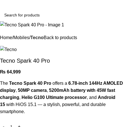
Login / Register
Home
Mobiles
Tecno
Back to products
Tecno Spark 40 Pro
₨
64,999
The
Tecno Spark 40 Pro
offers a
6.78-inch 144Hz AMOLED
display
,
50MP camera
,
5200mAh battery with 45W fast
charging
,
Helio G100 Ultimate processor
, and
Android
15
with HiOS 15.1 — a stylish, powerful, and durable
smartphone.