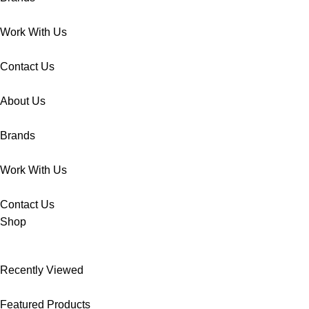
Work With Us
Contact Us
About Us
Brands
Work With Us
Contact Us
Shop
Recently Viewed
Featured Products