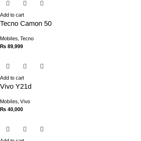
Add to cart
Tecno Camon 50
Mobiles
,
Tecno
₨
89,999
Add to cart
Vivo Y21d
Mobiles
,
Vivo
₨
40,000
Add to cart