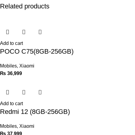
Related products
Add to cart
POCO C75(8GB-256GB)
Mobiles
,
Xiaomi
₨
36,999
Add to cart
Redmi 12 (8GB-256GB)
Mobiles
,
Xiaomi
₨
37,999