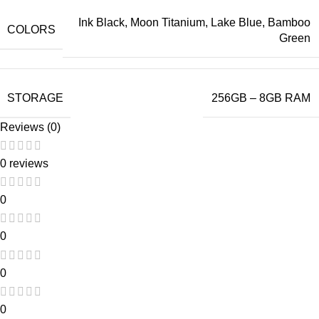
Ink Black, Moon Titanium, Lake Blue, Bamboo
COLORS
Green
STORAGE
256GB – 8GB RAM
Reviews (0)
0 reviews
0
0
0
0