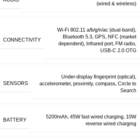
(wired & wireless)
Wi-Fi 802.11 a/b/g/n/ac (dual-band),
Bluetooth 5.3, GPS, NFC (market
CONNECTIVITY
dependent), Infrared port, FM radio,
USB-C 2.0 OTG
Under-display fingerprint (optical),
SENSORS
accelerometer, proximity, compass, Circle to
Search
5200mAh, 45W fast wired charging, 10W
BATTERY
reverse wired charging