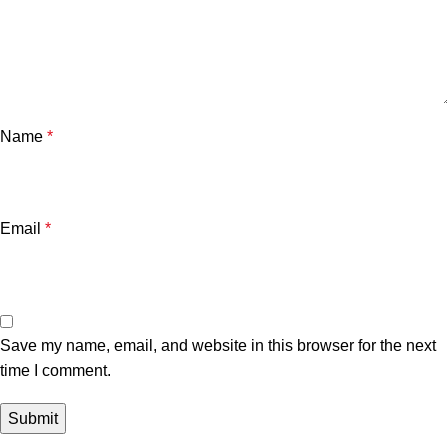
Name
*
Email
*
Save my name, email, and website in this browser for the next
time I comment.