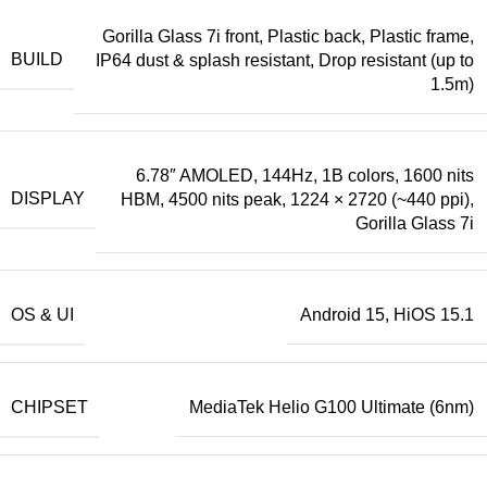
Gorilla Glass 7i front, Plastic back, Plastic frame,
BUILD
IP64 dust & splash resistant, Drop resistant (up to
1.5m)
6.78″ AMOLED, 144Hz, 1B colors, 1600 nits
DISPLAY
HBM, 4500 nits peak, 1224 × 2720 (~440 ppi),
Gorilla Glass 7i
OS & UI
Android 15, HiOS 15.1
CHIPSET
MediaTek Helio G100 Ultimate (6nm)