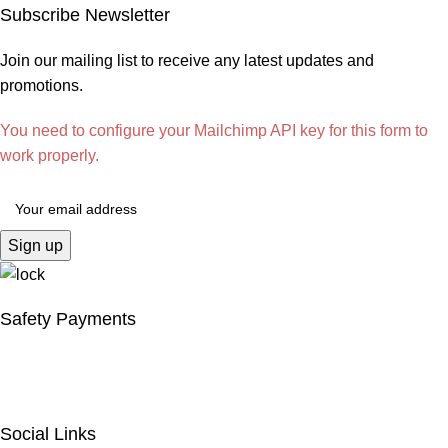
Subscribe Newsletter
Join our mailing list to receive any latest updates and
promotions.
You need to configure your Mailchimp API key for this form to
work properly.
Safety Payments
Social Links