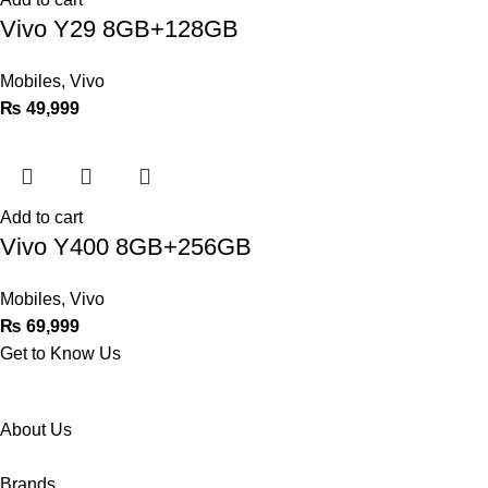
Vivo Y29 8GB+128GB
Mobiles
,
Vivo
₨
49,999
Add to cart
Vivo Y400 8GB+256GB
Mobiles
,
Vivo
₨
69,999
Get to Know Us
About Us
Brands