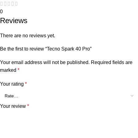
0
Reviews
There are no reviews yet.
Be the first to review “Tecno Spark 40 Pro”
Your email address will not be published.
Required fields are
marked
*
Your rating
*
Your review
*