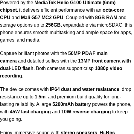
Powered by the
MediaTek Helio G100 Ultimate (6nm)
chipset
, it delivers efficient performance with an
octa-core
CPU
and
Mali-G57 MC2 GPU
. Coupled with
8GB RAM
and
storage options up to
256GB
, expandable via microSDXC, this
phone ensures smooth multitasking and ample space for apps,
games, and media.
Capture brilliant photos with the
50MP PDAF main
camera
and detailed selfies with the
13MP front camera with
dual-LED flash
. Both cameras support crisp
1080p video
recording
.
The device comes with
IP64 dust and water resistance
, drop
resistance up to
1.5m
, and premium build quality for long-
lasting reliability. A large
5200mAh battery
powers the phone,
with
45W fast charging
and
10W reverse charging
to keep
you going.
Enjoy immersive sound with
stereo speakers, Hi-Res