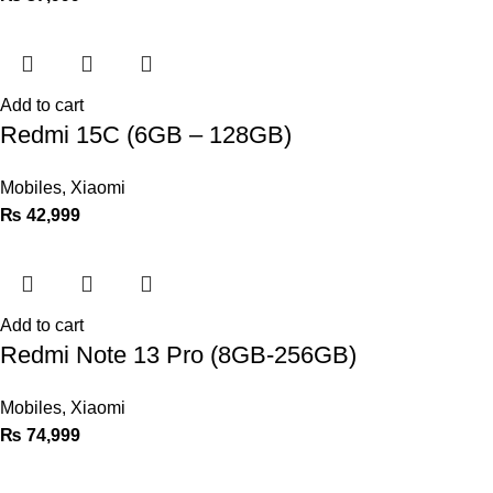
Add to cart
Redmi 15C (6GB – 128GB)
Mobiles
,
Xiaomi
₨
42,999
Add to cart
Redmi Note 13 Pro (8GB-256GB)
Mobiles
,
Xiaomi
₨
74,999