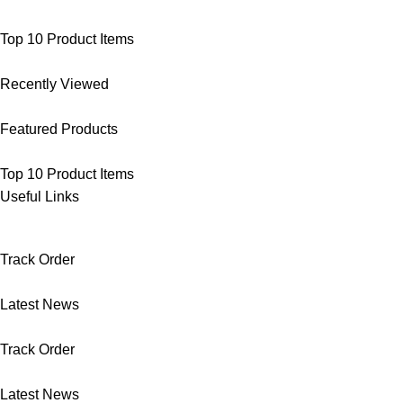
Top 10 Product Items
Recently Viewed
Featured Products
Top 10 Product Items
Useful Links
Track Order
Latest News
Track Order
Latest News