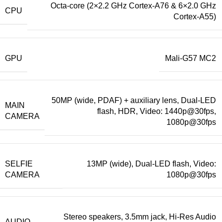
Octa-core (2×2.2 GHz Cortex-A76 & 6×2.0 GHz
CPU
Cortex-A55)
GPU
Mali-G57 MC2
50MP (wide, PDAF) + auxiliary lens, Dual-LED
MAIN
flash, HDR, Video: 1440p@30fps,
CAMERA
1080p@30fps
SELFIE
13MP (wide), Dual-LED flash, Video:
CAMERA
1080p@30fps
Stereo speakers, 3.5mm jack, Hi-Res Audio
AUDIO