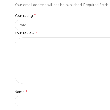
Your email address will not be published.
Required fields
*
Your rating
*
Your review
*
Name