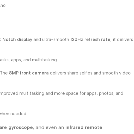
cno
t Notch display
and ultra-smooth
120Hz refresh rate
, it delivers
asks, apps, and multitasking.
. The
8MP front camera
delivers sharp selfies and smooth video
 improved multitasking and more space for apps, photos, and
 when needed.
are gyroscope
, and even an
infrared remote