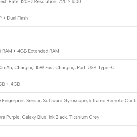
esh Rate: 120Hz Resolution: 720 × 1600
 + Dual Flash
P
 RAM + 4GB Extended RAM
0mAh, Charging: 15W Fast Charging, Port: USB Type-C
GB + 4GB
e Fingerprint Sensor, Software Gyroscope, Infrared Remote Contr
ra Purple, Galaxy Blue, Ink Black, Titanium Grey