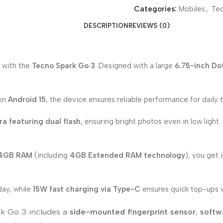
Categories:
Mobiles
,
Te
DESCRIPTION
REVIEWS (0)
 with the
Tecno Spark Go 3
. Designed with a large
6.75-inch Do
 on
Android 15
, the device ensures reliable performance for daily t
a featuring dual flash
, ensuring bright photos even in low light
 4GB RAM
(including
4GB Extended RAM technology
), you get
day, while
15W fast charging via Type-C
ensures quick top-ups
rk Go 3 includes a
side-mounted fingerprint sensor
,
softw