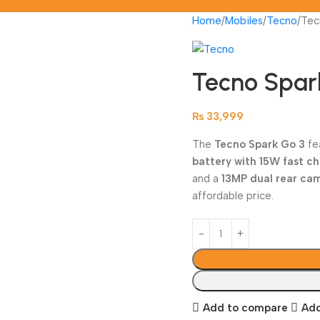
Home
Mobiles
Tecno
Tec
Tecno Spar
₨
33,999
The
Tecno Spark Go 3
fe
battery with 15W fast c
and a
13MP dual rear ca
affordable price.
Add to compare
Add