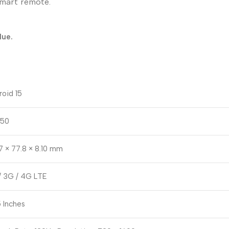
smart remote.
lue.
roid 15
50
7 × 77.8 × 8.10 mm
/ 3G / 4G LTE
 Inches