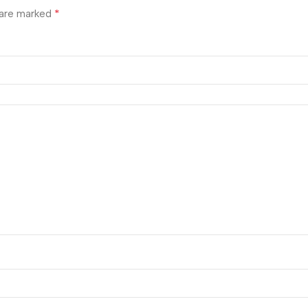
*
 are marked