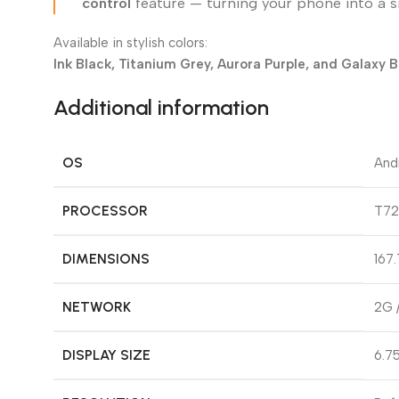
control
feature — turning your phone into a 
Available in stylish colors:
Ink Black, Titanium Grey, Aurora Purple, and Galaxy B
Additional information
OS
And
PROCESSOR
T72
DIMENSIONS
167.
NETWORK
2G 
DISPLAY SIZE
6.75