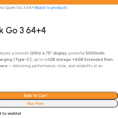
no Spark Go 3 64+4
Back to products
k Go 3 64+4
atures a smooth
120Hz 6.75” display
, powerful
5000mAh
harging (Type-C)
, up to 64
GB storage +4GB Extended Ram
,
mera
— delivering performance, style, and reliability at an
Add To Cart
Buy Now
 to wishlist