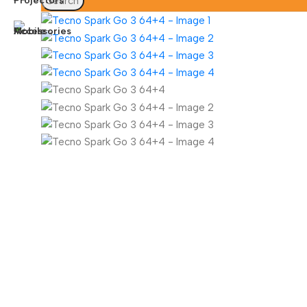
Search