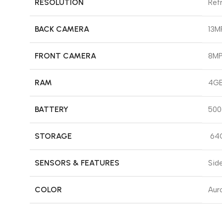
RESOLUTION
Refr
BACK CAMERA
13MP
FRONT CAMERA
8M
RAM
4GB
BATTERY
500
STORAGE
64
SENSORS & FEATURES
Sid
COLOR
Auro