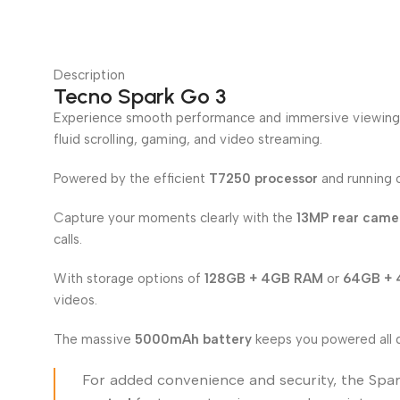
Description
Tecno Spark Go 3
Experience smooth performance and immersive viewing
fluid scrolling, gaming, and video streaming.
Powered by the efficient
T7250 processor
and running
Capture your moments clearly with the
13MP rear camer
calls.
With storage options of
128GB + 4GB RAM
or
64GB +
videos.
The massive
5000mAh battery
keeps you powered all 
For added convenience and security, the Spa