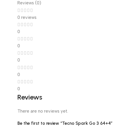
Reviews (0)
0 reviews
0
0
0
0
0
Reviews
There are no reviews yet.
Be the first to review “Tecno Spark Go 3 64+4”