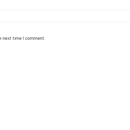
e next time I comment.