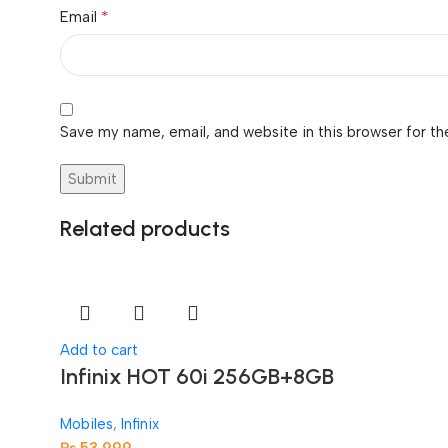
*
Email
Save my name, email, and website in this browser for th
Related products
Add to cart
Infinix HOT 60i 256GB+8GB
Mobiles
,
Infinix
₨
53,999