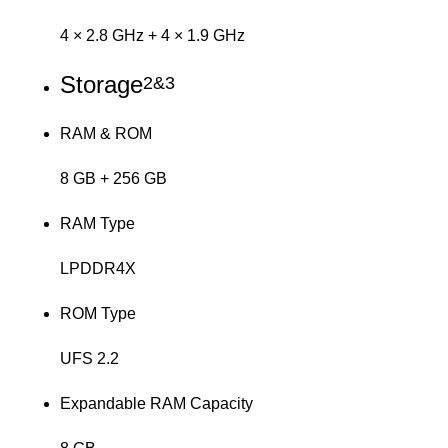
4 × 2.8 GHz + 4 × 1.9 GHz
Storage
2&3
RAM & ROM
8 GB + 256 GB
RAM Type
LPDDR4X
ROM Type
UFS 2.2
Expandable RAM Capacity