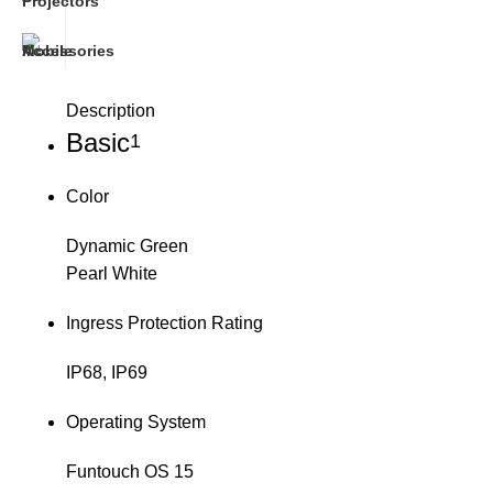
Description
Basic
1
Color
Dynamic Green
Pearl White
Ingress Protection Rating
IP68, IP69
Operating System
Funtouch OS 15