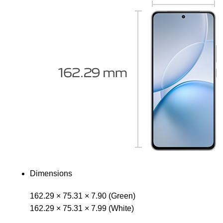
Dimensions
162.29 × 75.31 × 7.90 (Green)
162.29 × 75.31 × 7.99 (White)