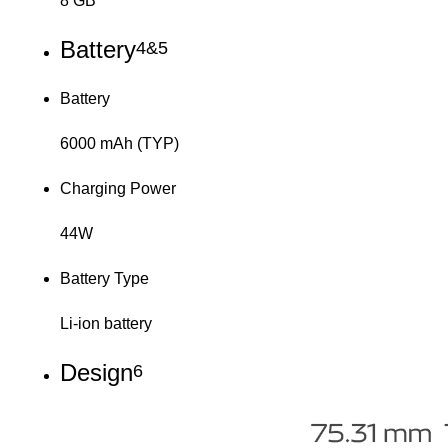
8 GB
Battery
4&5
Battery
6000 mAh (TYP)
Charging Power
44W
Battery Type
Li-ion battery
Design
6