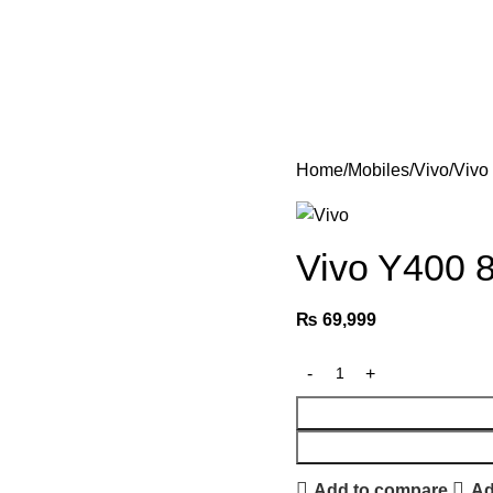
Home
Mobiles
Vivo
Vivo
Vivo Y400
₨
69,999
Add to compare
Ad