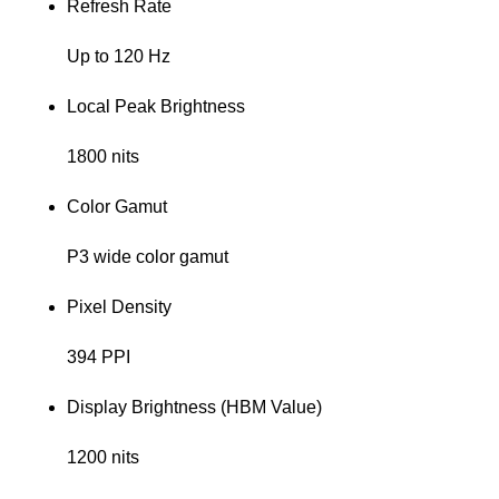
Refresh Rate
Up to 120 Hz
Local Peak Brightness
1800 nits
Color Gamut
P3 wide color gamut
Pixel Density
394 PPI
Display Brightness (HBM Value)
1200 nits