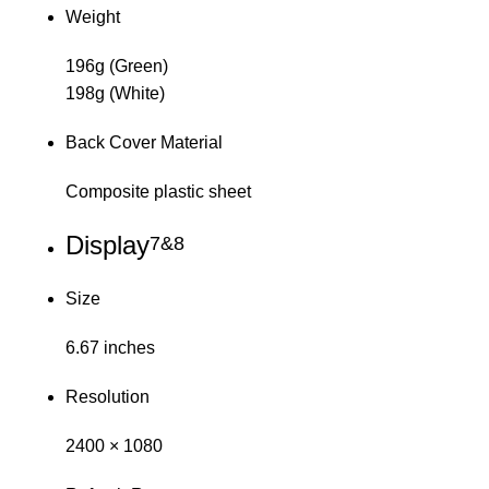
Weight
196g (Green)
198g (White)
Back Cover Material
Composite plastic sheet
Display
7&8
Size
6.67 inches
Resolution
2400 × 1080