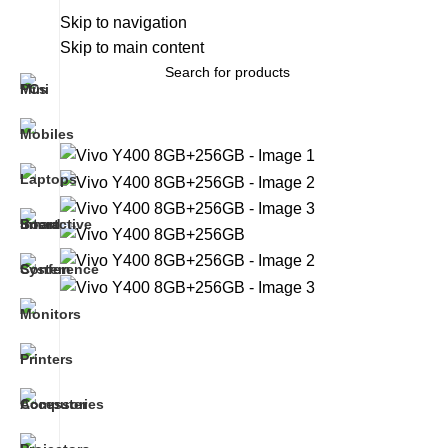
About Us
Skip to navigation
Brands
Work With Us
Skip to main content
All Categories