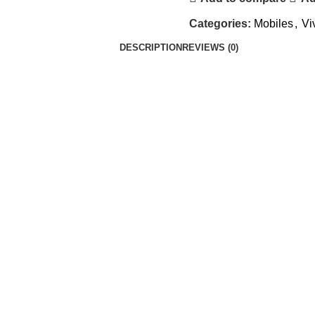
Categories:
Mobiles
,
Vi
DESCRIPTION
REVIEWS (0)