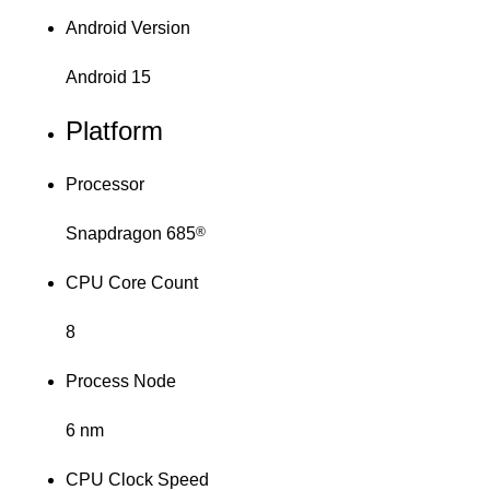
Android Version
Android 15
Platform
Processor
Snapdragon 685
®
CPU Core Count
8
Process Node
6 nm
CPU Clock Speed