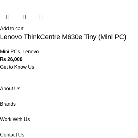
Add to cart
Lenovo ThinkCentre M630e Tiny (Mini PC)
Mini PCs
,
Lenovo
₨
26,000
Get to Know Us
About Us
Brands
Work With Us
Contact Us