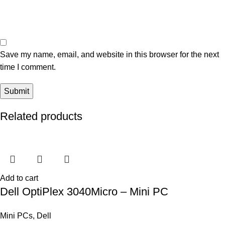
Save my name, email, and website in this browser for the next
time I comment.
Related products
Add to cart
Dell OptiPlex 3040Micro – Mini PC
Mini PCs
,
Dell