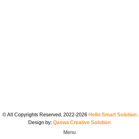
© All Copyrights Reserved, 2022-2026
Hello Smart Solution
Design by:
Qaswa Creative Solution
Menu