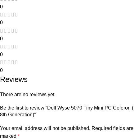
0
0
0
0
0
Reviews
There are no reviews yet.
Be the first to review “Dell Wyse 5070 Tiny Mini PC Celeron (
8th Generation)”
Your email address will not be published.
Required fields are
marked
*