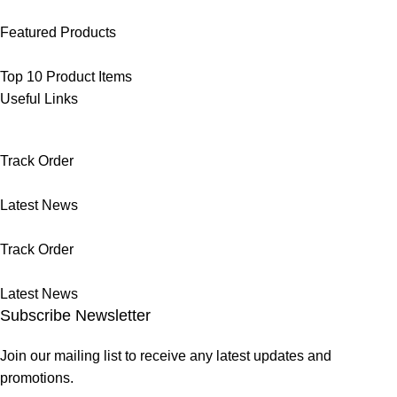
Featured Products
Top 10 Product Items
Useful Links
Track Order
Latest News
Track Order
Latest News
Subscribe Newsletter
Join our mailing list to receive any latest updates and
promotions.