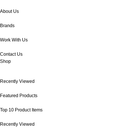
About Us
Brands
Work With Us
Contact Us
Shop
Recently Viewed
Featured Products
Top 10 Product Items
Recently Viewed