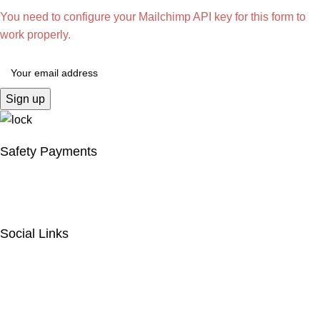
You need to configure your Mailchimp API key for this form to
work properly.
Safety Payments
Social Links