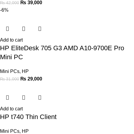
₨
39,000
₨
42,000
-6%
Add to cart
HP EliteDesk 705 G3 AMD A10-9700E Pro
Mini PC
Mini PCs
,
HP
₨
29,000
₨
31,000
Add to cart
HP t740 Thin Client
Mini PCs
,
HP