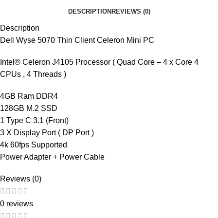
DESCRIPTION
REVIEWS (0)
Description
Dell Wyse 5070 Thin Client Celeron Mini PC
Intel® Celeron J4105 Processor ( Quad Core – 4 x Core 4
CPUs , 4 Threads )
4GB Ram DDR4
128GB M.2 SSD
1 Type C 3.1 (Front)
3 X Display Port ( DP Port )
4k 60fps Supported
Power Adapter + Power Cable
Reviews (0)
0 reviews