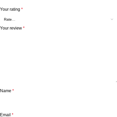
Your rating
*
Your review
*
Name
*
Email
*