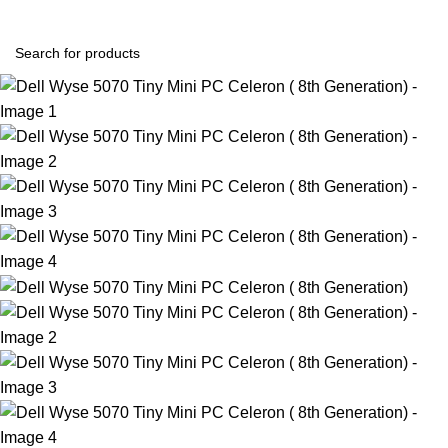
Login / Register