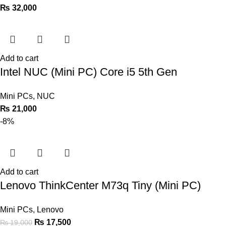
₨
32,000
Add to cart
Intel NUC (Mini PC) Core i5 5th Gen
Mini PCs
,
NUC
₨
21,000
-8%
Add to cart
Lenovo ThinkCenter M73q Tiny (Mini PC)
Mini PCs
,
Lenovo
₨
17,500
₨
19,000