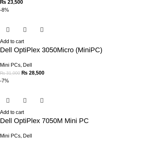
₨
23,500
-8%
Add to cart
Dell OptiPlex 3050Micro (MiniPC)
Mini PCs
,
Dell
₨
28,500
₨
31,000
-7%
Add to cart
Dell OptiPlex 7050M Mini PC
Mini PCs
,
Dell