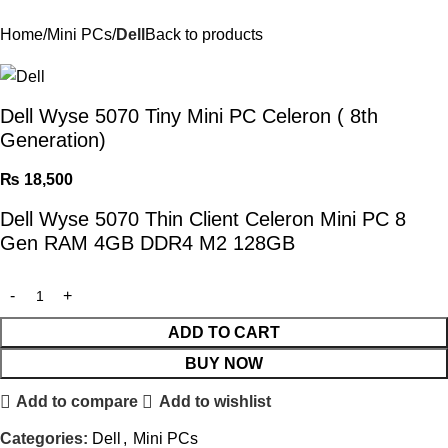
Home
Mini PCs
Dell
Back to products
Dell Wyse 5070 Tiny Mini PC Celeron ( 8th
Generation)
₨
18,500
Dell Wyse 5070 Thin Client Celeron Mini PC 8
Gen RAM 4GB DDR4 M2 128GB
ADD TO CART
BUY NOW
Add to compare
Add to wishlist
Categories:
Dell
,
Mini PCs