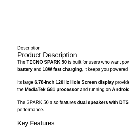
Description
Product Description
The
TECNO SPARK 50
is built for users who want p
battery
and
18W fast charging
, it keeps you powered
Its large
6.78-inch 120Hz Hole Screen display
provide
the
MediaTek G81 processor
and running on
Android
The SPARK 50 also features
dual speakers with DT
performance.
Key Features