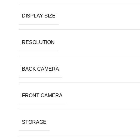
DISPLAY SIZE
RESOLUTION
BACK CAMERA
FRONT CAMERA
STORAGE