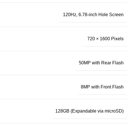
120Hz, 6.78-inch Hole Screen
720 × 1600 Pixels
50MP with Rear Flash
8MP with Front Flash
128GB (Expandable via microSD)