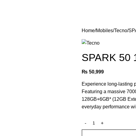
Login / Register
Home
Mobiles
Tecno
SP
SPARK 50 
₨
50,999
Experience long-lastin
Featuring a massive 700
128GB+6GB* (12GB Extend
everyday performance wit