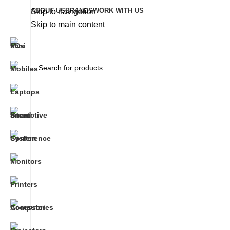
ABOUT US
BRANDS
WORK WITH US
Skip to navigation
Skip to main content
+92 333-3141-324
Timings : 10:00AM - 6:00PM