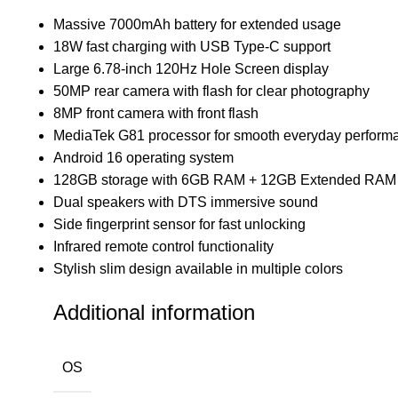
Massive 7000mAh battery for extended usage
18W fast charging with USB Type-C support
Large 6.78-inch 120Hz Hole Screen display
50MP rear camera with flash for clear photography
8MP front camera with front flash
MediaTek G81 processor for smooth everyday perform
Android 16 operating system
128GB storage with 6GB RAM + 12GB Extended RAM
Dual speakers with DTS immersive sound
Side fingerprint sensor for fast unlocking
Infrared remote control functionality
Stylish slim design available in multiple colors
Additional information
OS