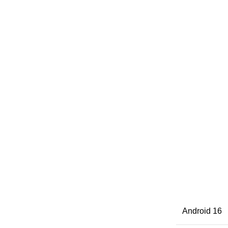
Android 16