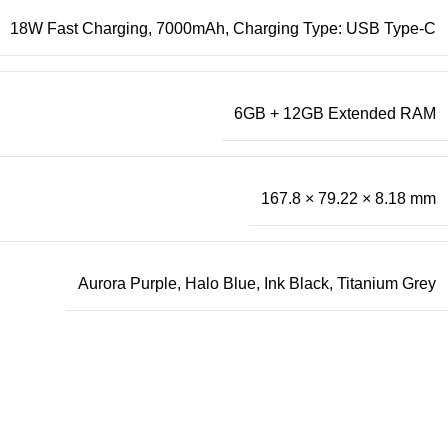
18W Fast Charging, 7000mAh, Charging Type: USB Type-C
6GB + 12GB Extended RAM
167.8 × 79.22 × 8.18 mm
Aurora Purple, Halo Blue, Ink Black, Titanium Grey