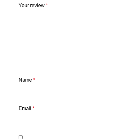
Your review
*
Name
*
Email
*