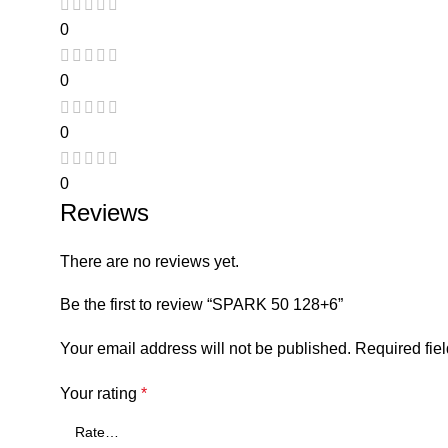
0
0
0
0
Reviews
There are no reviews yet.
Be the first to review “SPARK 50 128+6”
Your email address will not be published.
Required fie
Your rating
*