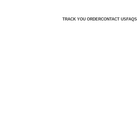
TRACK YOU ORDER
CONTACT US
FAQS