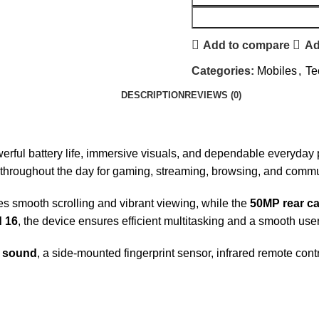
Add to compare
Ad
Categories:
Mobiles
,
Te
DESCRIPTION
REVIEWS (0)
owerful battery life, immersive visuals, and dependable everyd
 throughout the day for gaming, streaming, browsing, and commu
s smooth scrolling and vibrant viewing, while the
50MP rear c
 16
, the device ensures efficient multitasking and a smooth use
S sound
, a side-mounted fingerprint sensor, infrared remote con