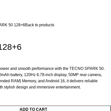
ARK 50 128+6
Back to products
128+6
g power and smooth performance with the TECNO SPARK 50.
0mAh battery, 120Hz 6.78-inch display, 50MP rear camera,
ed RAM) Memory, and Android 16, it delivers reliable
h stylish design and immersive entertainment.
ADD TO CART