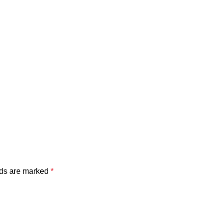
lds are marked
*