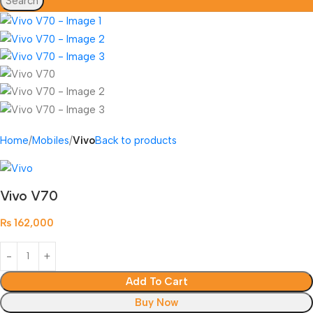
Search
Home
Mobiles
Vivo
Back to products
Vivo V70
₨
162,000
Add To Cart
Buy Now