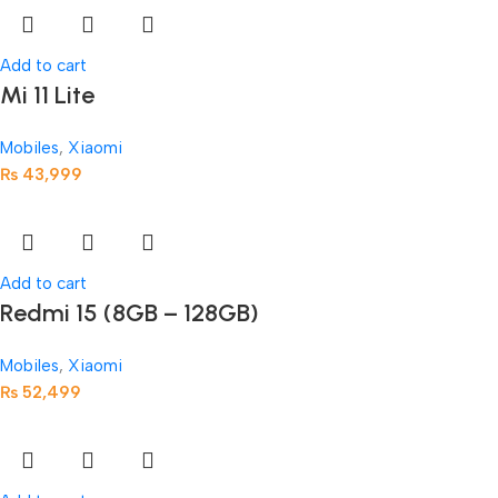
Add to cart
Mi 11 Lite
Mobiles
,
Xiaomi
₨
43,999
Add to cart
Redmi 15 (8GB – 128GB)
Mobiles
,
Xiaomi
₨
52,499