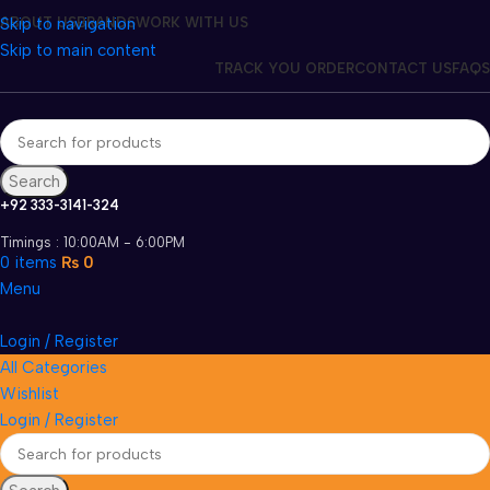
Skip to navigation
ABOUT US
BRANDS
WORK WITH US
Skip to main content
TRACK YOU ORDER
CONTACT US
FAQS
Search
+92 333-3141-324
Timings : 10:00AM - 6:00PM
0
items
₨
0
Menu
Login / Register
All Categories
Wishlist
Login / Register