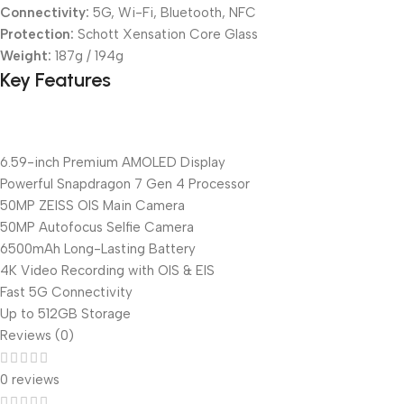
Connectivity:
5G, Wi-Fi, Bluetooth, NFC
Protection:
Schott Xensation Core Glass
Weight:
187g / 194g
Key Features
6.59-inch Premium AMOLED Display
Powerful Snapdragon 7 Gen 4 Processor
50MP ZEISS OIS Main Camera
50MP Autofocus Selfie Camera
6500mAh Long-Lasting Battery
4K Video Recording with OIS & EIS
Fast 5G Connectivity
Up to 512GB Storage
Reviews (0)
0 reviews