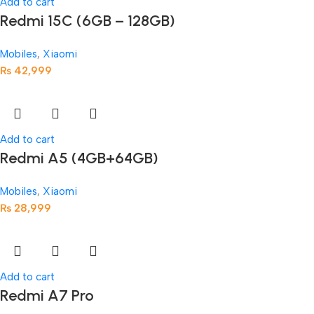
Add to cart
Redmi 15C (6GB – 128GB)
Mobiles
,
Xiaomi
₨
42,999
Add to cart
Redmi A5 (4GB+64GB)
Mobiles
,
Xiaomi
₨
28,999
Add to cart
Redmi A7 Pro