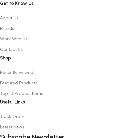
Get to Know Us
About Us
Brands
Work With Us
Contact Us
Shop
Recently Viewed
Featured Products
Top 10 Product Items
Useful Links
Track Order
Latest News
Subscribe Newsletter