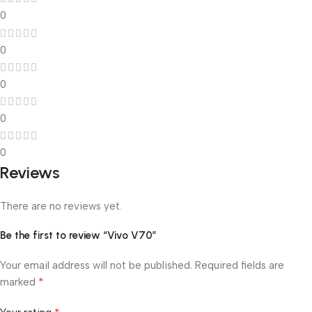
0
0
0
0
0
Reviews
There are no reviews yet.
Be the first to review “Vivo V70”
Your email address will not be published.
Required fields are
*
marked