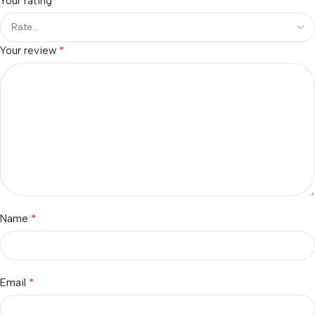
*
Your rating
*
Your review
*
Name
*
Email