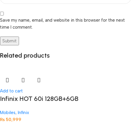
Save my name, email, and website in this browser for the next
time I comment.
Related products
Add to cart
Infinix HOT 60i 128GB+6GB
Mobiles
,
Infinix
₨
50,999