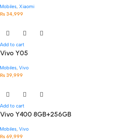
Mobiles
,
Xiaomi
₨
34,999
Add to cart
Vivo Y05
Mobiles
,
Vivo
₨
39,999
Add to cart
Vivo Y400 8GB+256GB
Mobiles
,
Vivo
₨
69,999