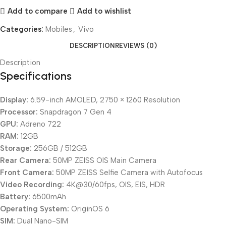
Add to compare
Add to wishlist
Categories:
Mobiles
,
Vivo
DESCRIPTION
REVIEWS (0)
Description
Specifications
Display:
6.59-inch AMOLED, 2750 × 1260 Resolution
Processor:
Snapdragon 7 Gen 4
GPU:
Adreno 722
RAM:
12GB
Storage:
256GB / 512GB
Rear Camera:
50MP ZEISS OIS Main Camera
Front Camera:
50MP ZEISS Selfie Camera with Autofocus
Video Recording:
4K@30/60fps, OIS, EIS, HDR
Battery:
6500mAh
Operating System:
OriginOS 6
SIM:
Dual Nano-SIM