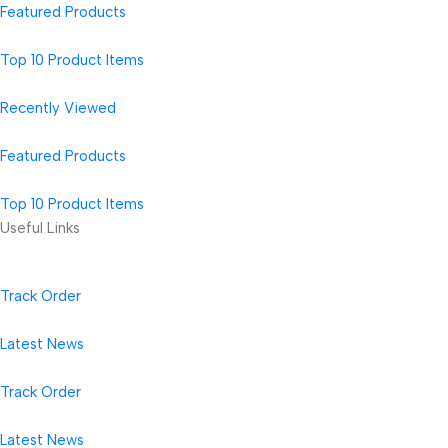
Featured Products
Top 10 Product Items
Recently Viewed
Featured Products
Top 10 Product Items
Useful Links
Track Order
Latest News
Track Order
Latest News