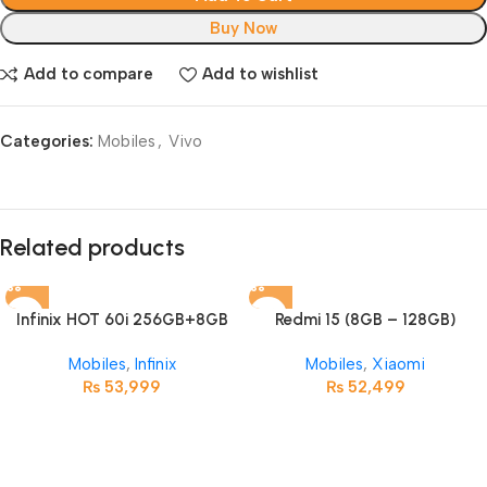
Buy Now
Add to compare
Add to wishlist
Categories:
Mobiles
,
Vivo
Related products
Infinix HOT 60i 256GB+8GB
Redmi 15 (8GB – 128GB)
Mobiles
,
Infinix
Mobiles
,
Xiaomi
₨
53,999
₨
52,499