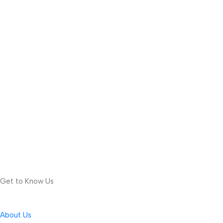
Get to Know Us
About Us