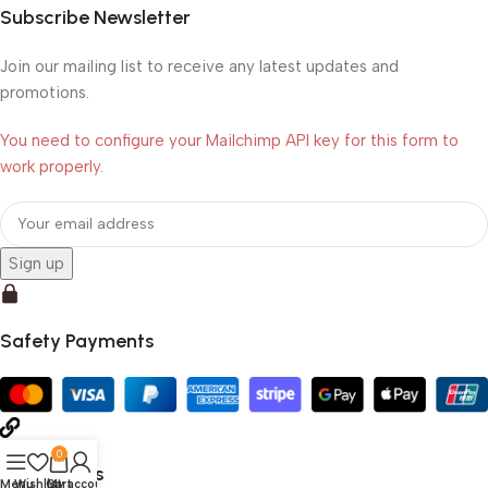
Subscribe Newsletter
Join our mailing list to receive any latest updates and
promotions.
You need to configure your Mailchimp API key for this form to
work properly.
Safety Payments
0
Social Links
Menu
Wishlist
Cart
My account