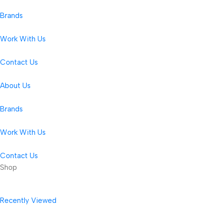
Brands
Work With Us
Contact Us
About Us
Brands
Work With Us
Contact Us
Shop
Recently Viewed