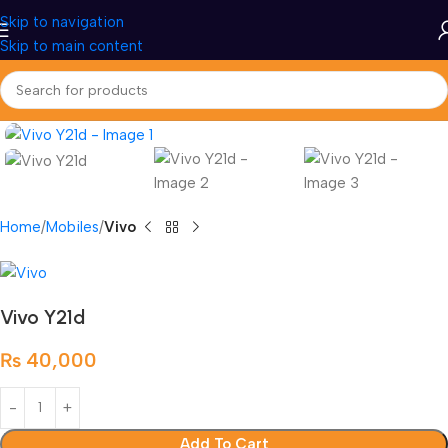
Skip to navigation
Skip to main content
Home
Mobiles
Vivo
Vivo Y21d
₨
40,000
Add To Cart