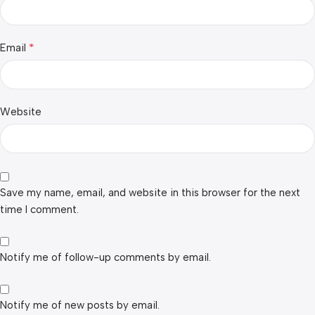
*
Email
Website
Save my name, email, and website in this browser for the next
time I comment.
Notify me of follow-up comments by email.
Notify me of new posts by email.