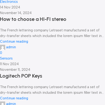
Electronics
14 Nov 2024
November 14, 2024
How to choose a HI-FI stereo
The French lettering company Letraset manufactured a set of
dry-transfer sheets which included the lorem ipsum filler text in...
Continue reading
admin
0
Sensors
11 Nov 2024
November 11, 2024
Logitech POP Keys
The French lettering company Letraset manufactured a set of
dry-transfer sheets which included the lorem ipsum filler text in...
Continue reading
admin