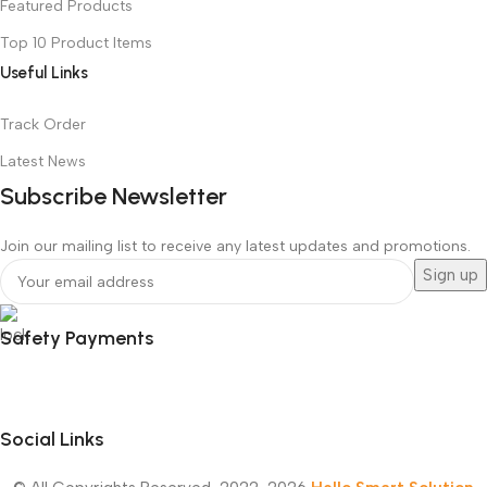
Featured Products
Top 10 Product Items
Useful Links
Track Order
Latest News
Subscribe Newsletter
Join our mailing list to receive any latest updates and promotions.
Safety Payments
Social Links