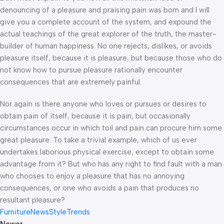
denouncing of a pleasure and praising pain was born and I will
give you a complete account of the system, and expound the
actual teachings of the great explorer of the truth, the master-
builder of human happiness. No one rejects, dislikes, or avoids
pleasure itself, because it is pleasure, but because those who do
not know how to pursue pleasure rationally encounter
consequences that are extremely painful.
Nor again is there anyone who loves or pursues or desires to
obtain pain of itself, because it is pain, but occasionally
circumstances occur in which toil and pain can procure him some
great pleasure. To take a trivial example, which of us ever
undertakes laborious physical exercise, except to obtain some
advantage from it? But who has any right to find fault with a man
who chooses to enjoy a pleasure that has no annoying
consequences, or one who avoids a pain that produces no
resultant pleasure?
Furniture
News
Style
Trends