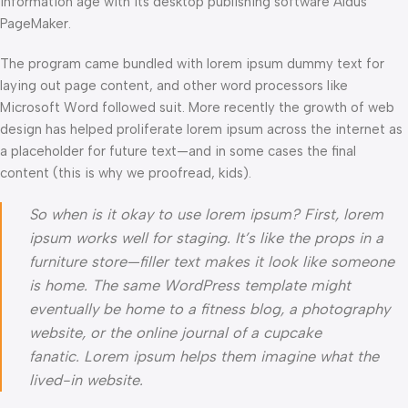
information age with its desktop publishing software Aldus
PageMaker.
The program came bundled with lorem ipsum dummy text for
laying out page content, and other word processors like
Microsoft Word followed suit. More recently the growth of web
design has helped proliferate lorem ipsum across the internet as
a placeholder for future text—and in some cases the final
content (this is why we proofread, kids).
So when is it okay to use lorem ipsum? First, lorem
ipsum works well for staging. It’s like the props in a
furniture store—filler text makes it look like someone
is home. The same WordPress template might
eventually be home to a fitness blog, a photography
website, or the online journal of a cupcake
fanatic. Lorem ipsum helps them imagine what the
lived-in website.