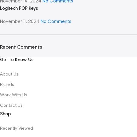
November 14, 2024
No Comments
Logitech POP Keys
November 11, 2024
No Comments
Recent Comments
Get to Know Us
About Us
Brands
Work With Us
Contact Us
Shop
Recently Viewed