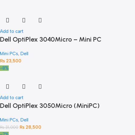
Add to cart
Dell OptiPlex 3040Micro – Mini PC
Mini PCs
,
Dell
₨
23,500
-8%
Add to cart
Dell OptiPlex 3050Micro (MiniPC)
Mini PCs
,
Dell
₨
28,500
₨
31,000
-7%