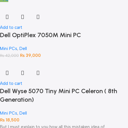
Add to cart
Dell OptiPlex 7050M Mini PC
Mini PCs
,
Dell
₨
39,000
₨
42,000
Add to cart
Dell Wyse 5070 Tiny Mini PC Celeron ( 8th
Generation)
Mini PCs
,
Dell
₨
18,500
But I must explain to you how all this mistaken idea of