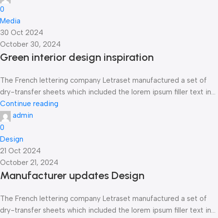
0
Media
30 Oct 2024
October 30, 2024
Green interior design inspiration
The French lettering company Letraset manufactured a set of
dry-transfer sheets which included the lorem ipsum filler text in...
Continue reading
admin
0
Design
21 Oct 2024
October 21, 2024
Manufacturer updates Design
The French lettering company Letraset manufactured a set of
dry-transfer sheets which included the lorem ipsum filler text in...