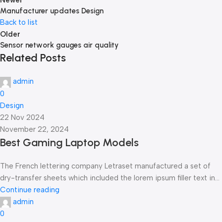
Newer
Manufacturer updates Design
Back to list
Older
Sensor network gauges air quality
Related Posts
admin
0
Design
22 Nov 2024
November 22, 2024
Best Gaming Laptop Models
The French lettering company Letraset manufactured a set of
dry-transfer sheets which included the lorem ipsum filler text in...
Continue reading
admin
0