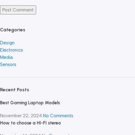
Categories
Design
Electronics
Media
Sensors
Recent Posts
Best Gaming Laptop Models
November 22, 2024
No Comments
How to choose a HI-FI stereo