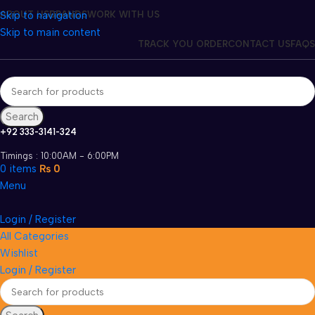
Skip to navigation
ABOUT US
BRANDS
WORK WITH US
Skip to main content
TRACK YOU ORDER
CONTACT US
FAQS
Search
+92 333-3141-324
Timings : 10:00AM - 6:00PM
0
items
₨
0
Menu
Login / Register
All Categories
Wishlist
Login / Register