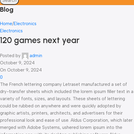
Search
Blog
Home
Electronics
Electronics
120 games next year
Posted by
admin
October 9, 2024
On October 9, 2024
0
The French lettering company Letraset manufactured a set of
dry-transfer sheets which included the lorem ipsum filler text in a
variety of fonts, sizes, and layouts. These sheets of lettering
could be rubbed on anywhere and were quickly adopted by
graphic artists, printers, architects, and advertisers for their
professional look and ease of use. Aldus Corporation, which later
merged with Adobe Systems, ushered lorem ipsum into the