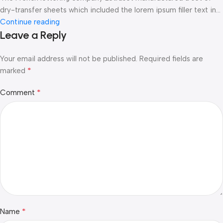
dry-transfer sheets which included the lorem ipsum filler text in...
Continue reading
Leave a Reply
Your email address will not be published.
Required fields are
*
marked
*
Comment
*
Name