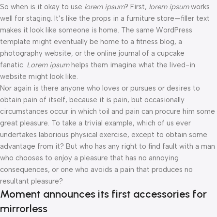
So when is it okay to use
lorem ipsum
? First,
lorem ipsum
works
well for staging. It’s like the props in a furniture store—filler text
makes it look like someone is home. The same WordPress
template might eventually be home to a fitness blog, a
photography website, or the online journal of a cupcake
fanatic.
Lorem ipsum
helps them imagine what the lived-in
website might look like.
Nor again is there anyone who loves or pursues or desires to
obtain pain of itself, because it is pain, but occasionally
circumstances occur in which toil and pain can procure him some
great pleasure. To take a trivial example, which of us ever
undertakes laborious physical exercise, except to obtain some
advantage from it? But who has any right to find fault with a man
who chooses to enjoy a pleasure that has no annoying
consequences, or one who avoids a pain that produces no
resultant pleasure?
Moment announces its first accessories for
mirrorless