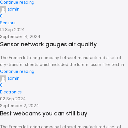
Continue reading
admin
0
Sensors
14 Sep 2024
September 14, 2024
Sensor network gauges air quality
The French lettering company Letraset manufactured a set of
dry-transfer sheets which included the lorem ipsum filler text in...
Continue reading
admin
0
Electronics
02 Sep 2024
September 2, 2024
Best webcams you can still buy
The French lettering company Letraset manufactured a set of